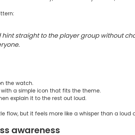
ttern:
hint straight to the player group without ch
eryone.
on the watch.
with a simple icon that fits the theme.
hen explain it to the rest out loud.
zzle flow, but it feels more like a whisper than a lo
ess awareness