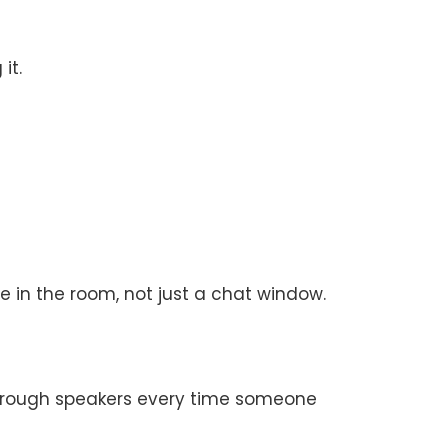
it.
in the room, not just a chat window.
through speakers every time someone