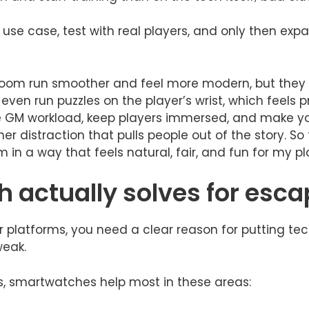
 use case, test with real players, and only then e
oom run smoother and feel more modern, but they 
even run puzzles on the player’s wrist, which feels p
GM workload, keep players immersed, and make your
r distraction that pulls people out of the story. So 
in a way that feels natural, fair, and fun for my pl
 actually solves for esc
 platforms, you need a clear reason for putting tech 
weak.
, smartwatches help most in these areas: