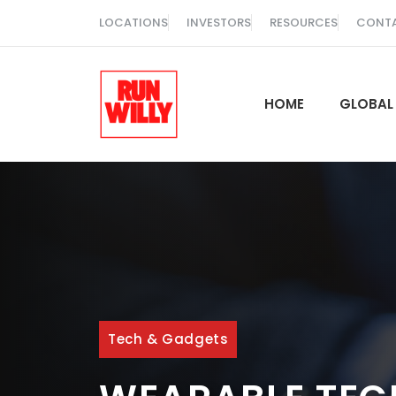
Skip
LOCATIONS
INVESTORS
RESOURCES
CONT
to
content
HOME
GLOBAL
Tech & Gadgets