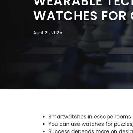
WEARABLE TECH
WATCHES FOR 
April 21, 2025
Smartwatches in escape rooms ca
You can use watches for puzzles, 
Success depends more on design a