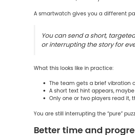
A smartwatch gives you a different pa
You can send a short, targeted 
or interrupting the story for ev
What this looks like in practice:
The team gets a brief vibration 
A short text hint appears, maybe 
Only one or two players read it, t
You are still interrupting the “pure” pu
Better time and progr