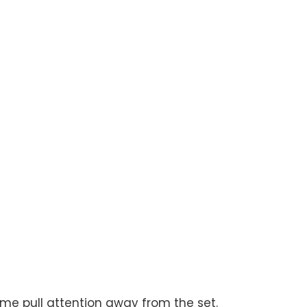
ome pull attention away from the set.