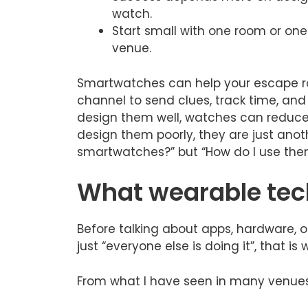
watch.
Start small with one room or one
venue.
Smartwatches can help your escape r
channel to send clues, track time, and 
design them well, watches can reduce 
design them poorly, they are just anothe
smartwatches?” but “How do I use them 
What wearable tech
Before talking about apps, hardware, or
just “everyone else is doing it”, that is 
From what I have seen in many venues