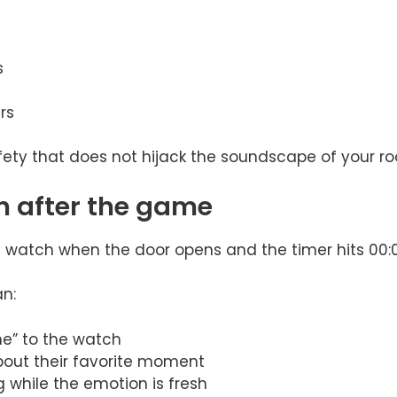
s
rs
fety that does not hijack the soundscape of your r
n after the game
e watch when the door opens and the timer hits 00:
an:
” to the watch
bout their favorite moment
g while the emotion is fresh