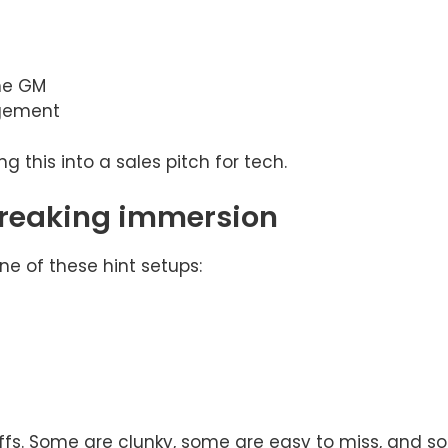
the GM
gement
 this into a sales pitch for tech.
 breaking immersion
ne of these hint setups:
offs. Some are clunky, some are easy to miss, and s