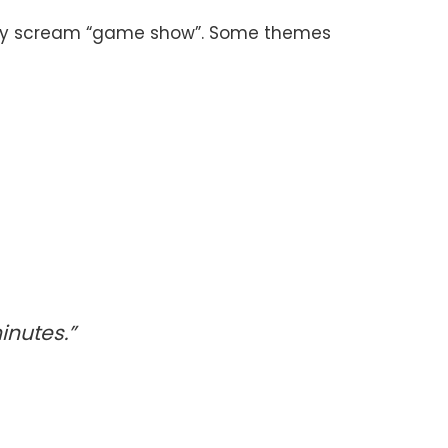
 they scream “game show”. Some themes
inutes.”