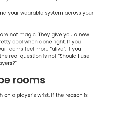
xpand your wearable system across your
are not magic. They give you a new
retty cool when done right. If you
 rooms feel more “alive”. If you
the real question is not “Should I use
ayers?”
ape rooms
on a player’s wrist. If the reason is