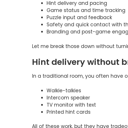
Hint delivery and pacing
Game status and time tracking
Puzzle input and feedback
Safety and quick contact with 
Branding and post-game enga
Let me break those down without turning
Hint delivery without
In a traditional room, you often have o
Walkie-talkies
Intercom speaker
TV monitor with text
Printed hint cards
All of these work, but they have trade