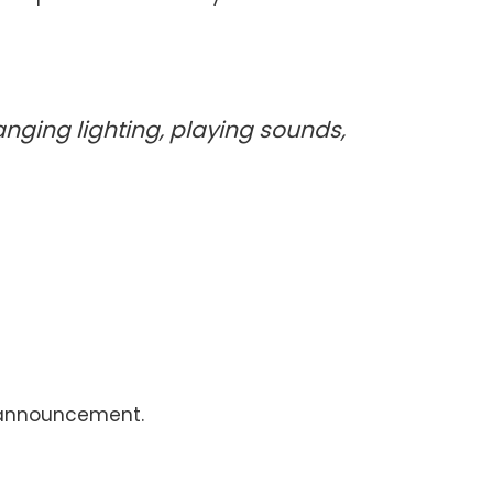
anging lighting, playing sounds,
ud announcement.