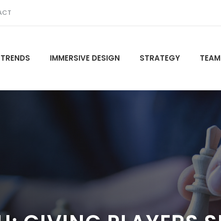
ACT
 TRENDS
IMMERSIVE DESIGN
STRATEGY
TEAM