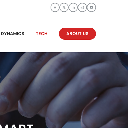
 DYNAMICS
TECH
ABOUT US