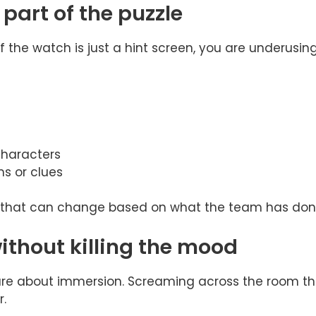
part of the puzzle
If the watch is just a hint screen, you are underusing 
haracters
ms or clues
 that can change based on what the team has done 
ithout killing the mood
care about immersion. Screaming across the room 
r.