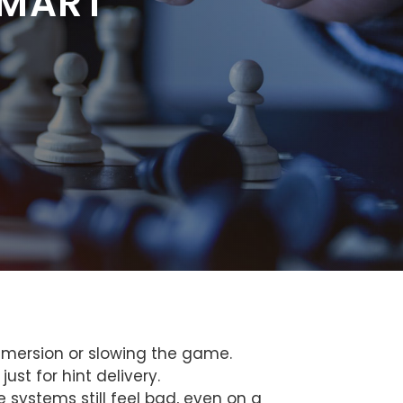
SMART
mmersion or slowing the game.
st for hint delivery.
 systems still feel bad, even on a