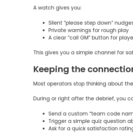
A watch gives you:
Silent “please step down” nudge
Private warnings for rough play
A clear “call GM” button for playe
This gives you a simple channel for sa
Keeping the connectio
Most operators stop thinking about th
During or right after the debrief, you c
Send a custom “team code name
Trigger a simple quiz question a
Ask for a quick satisfaction ratin