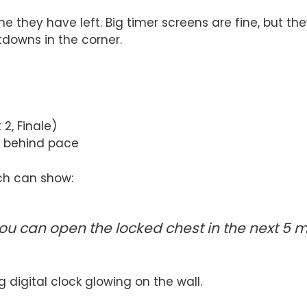
me they have left. Big timer screens are fine, but
tdowns in the corner.
2, Finale)
s behind pace
ch can show:
 you can open the locked chest in the next 5 m
g digital clock glowing on the wall.