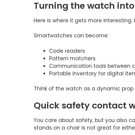
Turning the watch into 
Here is where it gets more interesting. 
Smartwatches can become:
Code readers
Pattern matchers
Communication tools between c
Portable inventory for digital ite
Think of the watch as a dynamic prop
Quick safety contact w
You care about safety, but you also 
stands on a chair is not great for eithe