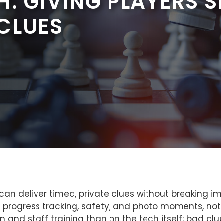
: GIVING PLAYERS 
CLUES
n deliver timed, private clues without breaking i
progress tracking, safety, and photo moments, not ju
nd staff training than on the tech itself; bad clue