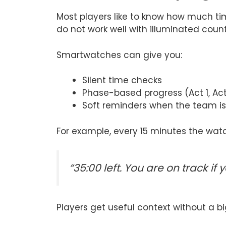
Most players like to know how much ti
do not work well with illuminated coun
Smartwatches can give you:
Silent time checks
Phase-based progress (Act 1, Act 
Soft reminders when the team i
For example, every 15 minutes the wat
“35:00 left. You are on track if
Players get useful context without a bi