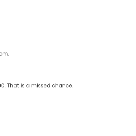
oom.
00. That is a missed chance.