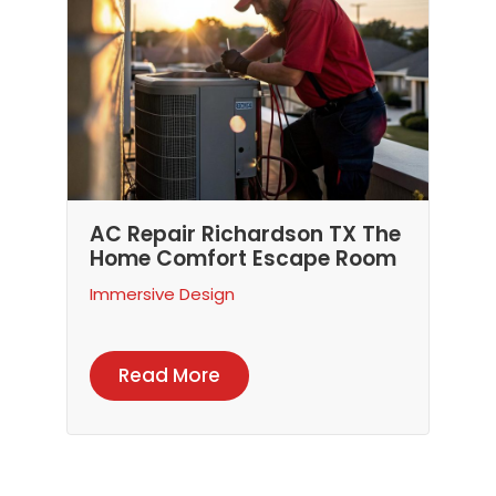
AC Repair Richardson TX The
Home Comfort Escape Room
Immersive Design
Read More