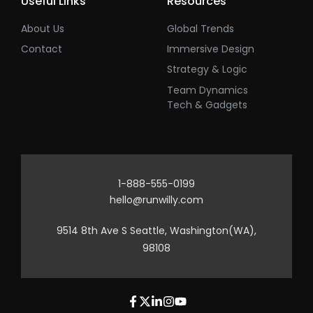
Useful Links
Resources
About Us
Global Trends
Contact
Immersive Design
Strategy & Logic
Team Dynamics
Tech & Gadgets
1-888-555-0199
hello@runwilly.com
9514 8th Ave S Seattle, Washington(WA),
98108