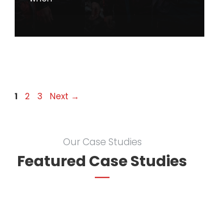
Page
Page
Page
1
2
3
Next
→
Our Case Studies
Featured Case Studies