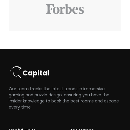
Capital
Our team tracks the latest trends in immersive
gaming and puzzle design, ensuring you have the
insider knowledge to book the best rooms and escape
every time.