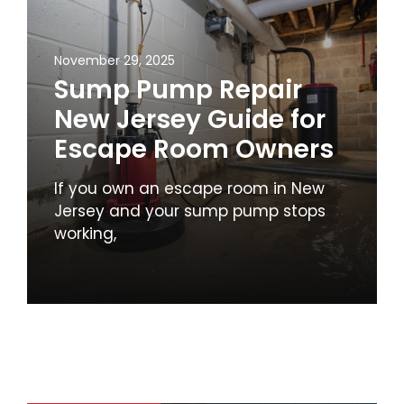
November 29, 2025
Sump Pump Repair
New Jersey Guide for
Escape Room Owners
If you own an escape room in New
Jersey and your sump pump stops
working,