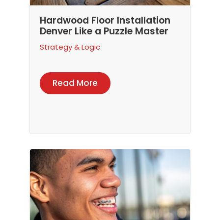
Hardwood Floor Installation
Denver Like a Puzzle Master
Strategy & Logic
Read More