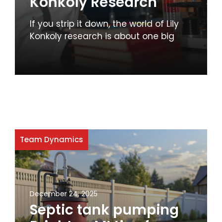
Konkoly Research
If you strip it down, the world of Lily
Konkoly research is about one big
Team Dynamics
December 24, 2025
Septic tank pumping