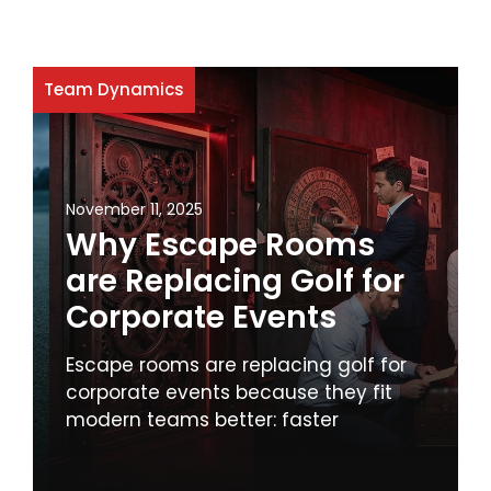
Team Dynamics
November 11, 2025
Why Escape Rooms
are Replacing Golf for
Corporate Events
Escape rooms are replacing golf for
corporate events because they fit
modern teams better: faster