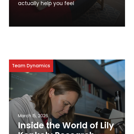
actually help you feel
Team Dynamics
March 15, 2026
Inside the World of Lily