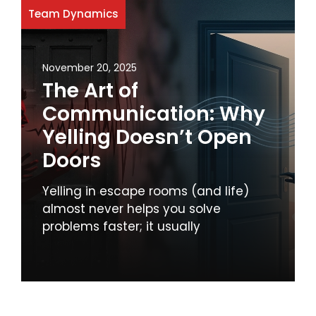
Team Dynamics
November 20, 2025
The Art of
Communication: Why
Yelling Doesn’t Open
Doors
Yelling in escape rooms (and life)
almost never helps you solve
problems faster; it usually