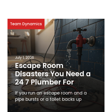
Team Dynamics
July 1, 2026
Escape Room
Disasters You Need a
24 7 Plumber For
If you run an escape room and a
pipe bursts or a toilet backs up