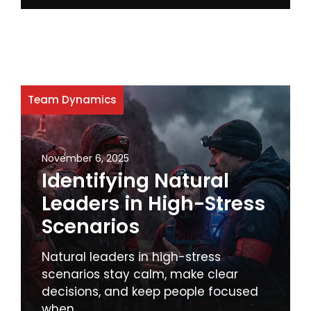
Team Dynamics
November 6, 2025
Identifying Natural
Leaders in High-Stress
Scenarios
Natural leaders in high-stress
scenarios stay calm, make clear
decisions, and keep people focused
when