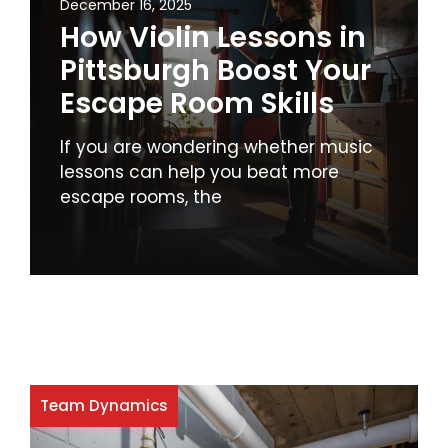
December 16, 2025
How Violin Lessons in
Pittsburgh Boost Your
Escape Room Skills
If you are wondering whether music
lessons can help you beat more
escape rooms, the
Team Dynamics