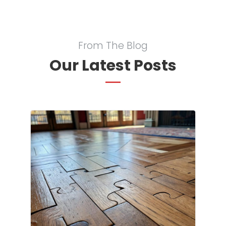
From The Blog
Our Latest Posts