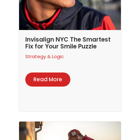
Invisalign NYC The Smartest
Fix for Your Smile Puzzle
Strategy & Logic
Read More