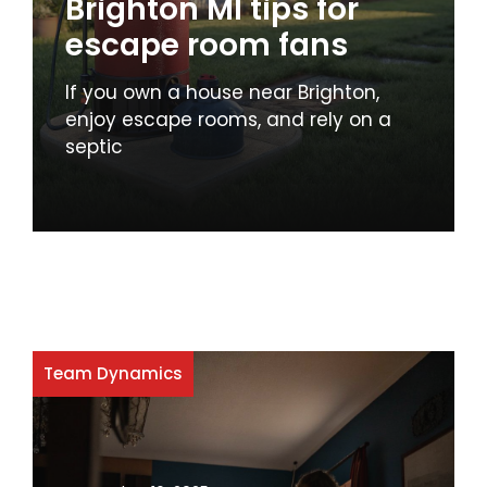
Brighton MI tips for
escape room fans
If you own a house near Brighton,
enjoy escape rooms, and rely on a
septic
Team Dynamics