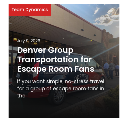
Team Dynamics
July 9, 2026
Denver Group
Transportation for
Escape Room Fans
If you want simple, no-stress travel
for a group of escape room fans in
the