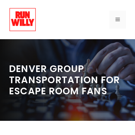
Skip
to
content
MENU
DENVER GROUP
TRANSPORTATION FOR
ESCAPE ROOM FANS