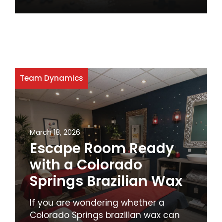
Team Dynamics
March 18, 2026
Escape Room Ready
with a Colorado
Springs Brazilian Wax
If you are wondering whether a
Colorado Springs brazilian wax can