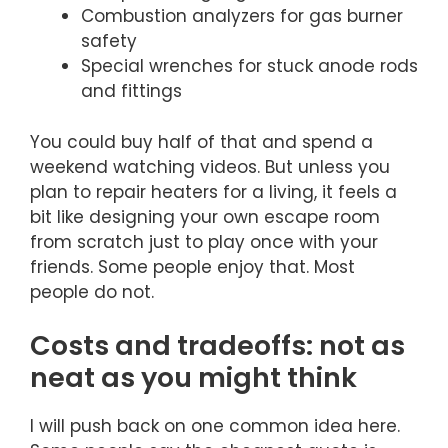
Combustion analyzers for gas burner
safety
Special wrenches for stuck anode rods
and fittings
You could buy half of that and spend a
weekend watching videos. But unless you
plan to repair heaters for a living, it feels a
bit like designing your own escape room
from scratch just to play once with your
friends. Some people enjoy that. Most
people do not.
Costs and tradeoffs: not as
neat as you might think
I will push back on one common idea here.