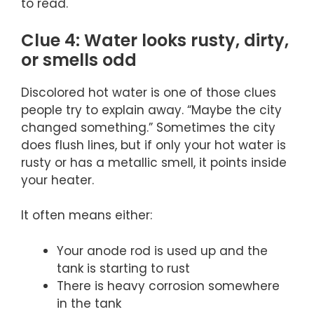
to read.
Clue 4: Water looks rusty, dirty,
or smells odd
Discolored hot water is one of those clues
people try to explain away. “Maybe the city
changed something.” Sometimes the city
does flush lines, but if only your hot water is
rusty or has a metallic smell, it points inside
your heater.
It often means either:
Your anode rod is used up and the
tank is starting to rust
There is heavy corrosion somewhere
in the tank