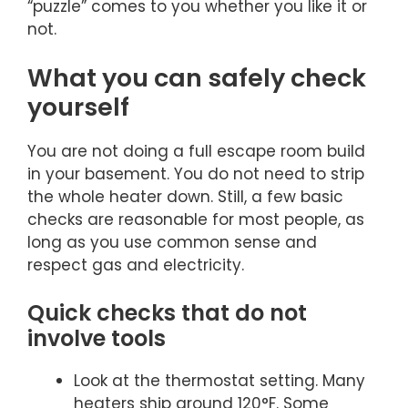
“puzzle” comes to you whether you like it or
not.
What you can safely check
yourself
You are not doing a full escape room build
in your basement. You do not need to strip
the whole heater down. Still, a few basic
checks are reasonable for most people, as
long as you use common sense and
respect gas and electricity.
Quick checks that do not
involve tools
Look at the thermostat setting. Many
heaters ship around 120°F. Some