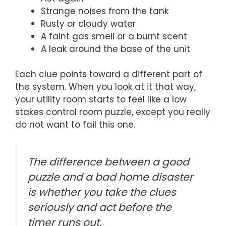
Strange noises from the tank
Rusty or cloudy water
A faint gas smell or a burnt scent
A leak around the base of the unit
Each clue points toward a different part of
the system. When you look at it that way,
your utility room starts to feel like a low
stakes control room puzzle, except you really
do not want to fail this one.
The difference between a good
puzzle and a bad home disaster
is whether you take the clues
seriously and act before the
timer runs out.