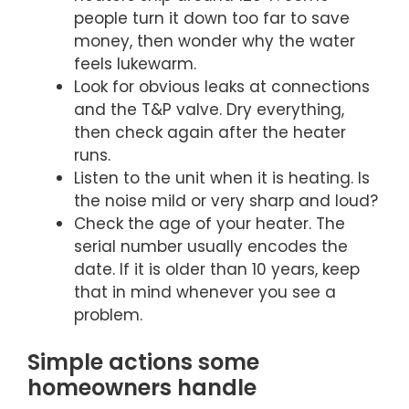
people turn it down too far to save
money, then wonder why the water
feels lukewarm.
Look for obvious leaks at connections
and the T&P valve. Dry everything,
then check again after the heater
runs.
Listen to the unit when it is heating. Is
the noise mild or very sharp and loud?
Check the age of your heater. The
serial number usually encodes the
date. If it is older than 10 years, keep
that in mind whenever you see a
problem.
Simple actions some
homeowners handle