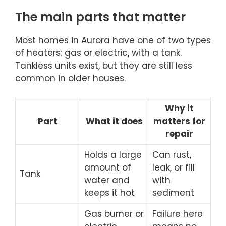
The main parts that matter
Most homes in Aurora have one of two types
of heaters: gas or electric, with a tank.
Tankless units exist, but they are still less
common in older houses.
Why it
Part
What it does
matters for
repair
Holds a large
Can rust,
amount of
leak, or fill
Tank
water and
with
keeps it hot
sediment
Gas burner or
Failure here