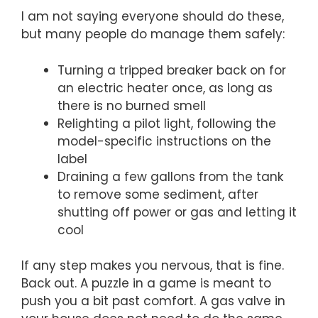
I am not saying everyone should do these,
but many people do manage them safely:
Turning a tripped breaker back on for
an electric heater once, as long as
there is no burned smell
Relighting a pilot light, following the
model-specific instructions on the
label
Draining a few gallons from the tank
to remove some sediment, after
shutting off power or gas and letting it
cool
If any step makes you nervous, that is fine.
Back out. A puzzle in a game is meant to
push you a bit past comfort. A gas valve in