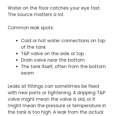
Water on the floor catches your eye fast.
The source matters a lot.
Common leak spots:
Cold or hot water connections on top
of the tank
T&P valve on the side or top
Drain valve near the bottom
The tank itself, often from the bottom
seam
Leaks at fittings can sometimes be fixed
with new parts or tightening. A dripping T&P
valve might mean the valve is old, or it
might mean the pressure or temperature in
the tank is too high. A leak from the actual