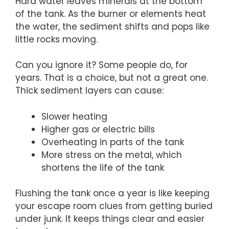
Hard water leaves minerals at the bottom
of the tank. As the burner or elements heat
the water, the sediment shifts and pops like
little rocks moving.
Can you ignore it? Some people do, for
years. That is a choice, but not a great one.
Thick sediment layers can cause:
Slower heating
Higher gas or electric bills
Overheating in parts of the tank
More stress on the metal, which
shortens the life of the tank
Flushing the tank once a year is like keeping
your escape room clues from getting buried
under junk. It keeps things clear and easier