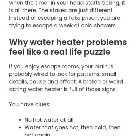
when the timer in your head starts ticking, it
is all there. The stakes are just different.
Instead of escaping a fake prison, you are
trying to escape a week of cold showers.
Why water heater problems
feel like a real life puzzle
If you enjoy escape rooms, your brain is
probably wired to look for patterns, small
details, cause and effect. A broken or weird
acting water heater is full of those signs.
You have clues:
No hot water at all
Water that goes hot, then cold, then
hot again