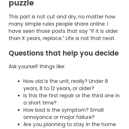
puzzle
This part is not cut and dry, no matter how
many simple rules people share online. I
have seen those posts that say “if it is older
than X years, replace.” Life is not that neat.
Questions that help you decide
Ask yourself things like:
How old is the unit, really? Under 8
years, 8 to 12 years, or older?
Is this the first repair or the third one in
a short time?
How bad is the symptom? Small
annoyance or major failure?
Are you planning to stay in the home