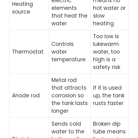
electric
means no
Heating
elements
hot water or
source
that heat the
slow
water
heating
Too low is
Controls
lukewarm
Thermostat
water
water, too
temperature
high is a
safety risk
Metal rod
that attracts
If it is used
Anode rod
corrosion so
up, the tank
the tank lasts
rusts faster
longer
Sends cold
Broken dip
water to the
tube means