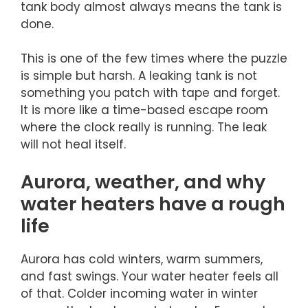
tank body almost always means the tank is
done.
This is one of the few times where the puzzle
is simple but harsh. A leaking tank is not
something you patch with tape and forget.
It is more like a time-based escape room
where the clock really is running. The leak
will not heal itself.
Aurora, weather, and why
water heaters have a rough
life
Aurora has cold winters, warm summers,
and fast swings. Your water heater feels all
of that. Colder incoming water in winter