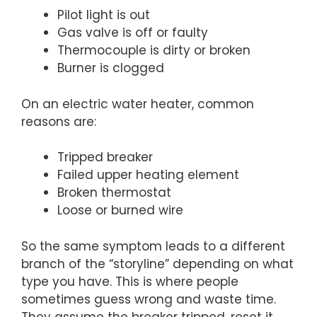
Pilot light is out
Gas valve is off or faulty
Thermocouple is dirty or broken
Burner is clogged
On an electric water heater, common
reasons are:
Tripped breaker
Failed upper heating element
Broken thermostat
Loose or burned wire
So the same symptom leads to a different
branch of the “storyline” depending on what
type you have. This is where people
sometimes guess wrong and waste time.
They assume the breaker tripped, reset it,