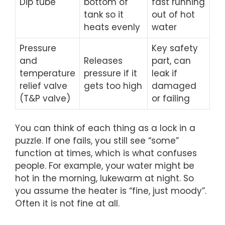
Dip tube
bottom of
fast running
tank so it
out of hot
heats evenly
water
Pressure
Key safety
and
Releases
part, can
temperature
pressure if it
leak if
relief valve
gets too high
damaged
(T&P valve)
or failing
You can think of each thing as a lock in a
puzzle. If one fails, you still see “some”
function at times, which is what confuses
people. For example, your water might be
hot in the morning, lukewarm at night. So
you assume the heater is “fine, just moody”.
Often it is not fine at all.