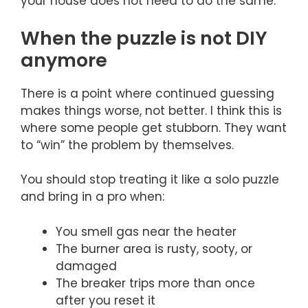
your house does not need to do the same.
When the puzzle is not DIY
anymore
There is a point where continued guessing
makes things worse, not better. I think this is
where some people get stubborn. They want
to “win” the problem by themselves.
You should stop treating it like a solo puzzle
and bring in a pro when:
You smell gas near the heater
The burner area is rusty, sooty, or
damaged
The breaker trips more than once
after you reset it