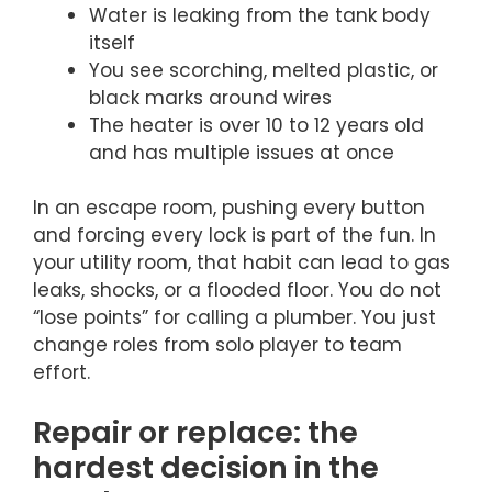
Water is leaking from the tank body
itself
You see scorching, melted plastic, or
black marks around wires
The heater is over 10 to 12 years old
and has multiple issues at once
In an escape room, pushing every button
and forcing every lock is part of the fun. In
your utility room, that habit can lead to gas
leaks, shocks, or a flooded floor. You do not
“lose points” for calling a plumber. You just
change roles from solo player to team
effort.
Repair or replace: the
hardest decision in the