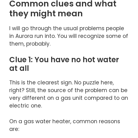
Common clues and what
they might mean
I will go through the usual problems people
in Aurora run into. You will recognize some of
them, probably.
Clue 1: You have no hot water
at all
This is the clearest sign. No puzzle here,
right? Still, the source of the problem can be
very different on a gas unit compared to an
electric one.
On a gas water heater, common reasons
are: