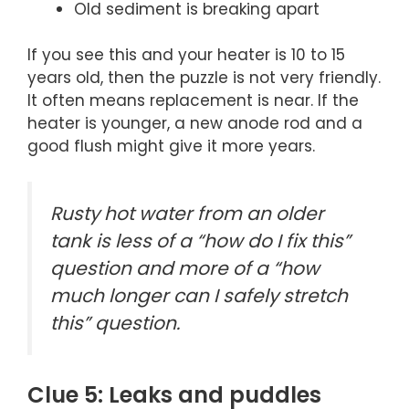
Old sediment is breaking apart
If you see this and your heater is 10 to 15
years old, then the puzzle is not very friendly.
It often means replacement is near. If the
heater is younger, a new anode rod and a
good flush might give it more years.
Rusty hot water from an older
tank is less of a “how do I fix this”
question and more of a “how
much longer can I safely stretch
this” question.
Clue 5: Leaks and puddles