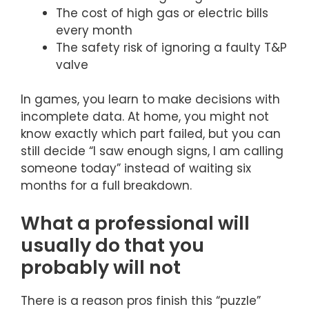
The cost of high gas or electric bills
every month
The safety risk of ignoring a faulty T&P
valve
In games, you learn to make decisions with
incomplete data. At home, you might not
know exactly which part failed, but you can
still decide “I saw enough signs, I am calling
someone today” instead of waiting six
months for a full breakdown.
What a professional will
usually do that you
probably will not
There is a reason pros finish this “puzzle”