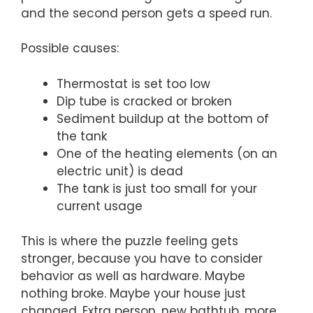
and the second person gets a speed run.
Possible causes:
Thermostat is set too low
Dip tube is cracked or broken
Sediment buildup at the bottom of
the tank
One of the heating elements (on an
electric unit) is dead
The tank is just too small for your
current usage
This is where the puzzle feeling gets
stronger, because you have to consider
behavior as well as hardware. Maybe
nothing broke. Maybe your house just
changed. Extra person, new bathtub, more