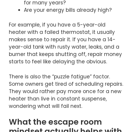
for many years?
Are your energy bills already high?
For example, if you have a 5-year-old
heater with a failed thermostat, it usually
makes sense to repair it. If you have a 14-
year-old tank with rusty water, leaks, and a
burner that keeps shutting off, repair money
starts to feel like delaying the obvious.
There is also the “puzzle fatigue” factor.
Some owners get tired of scheduling repairs.
They would rather pay more once for a new
heater than live in constant suspense,
wondering what will fail next.
What the escape room
mindset actually helps with