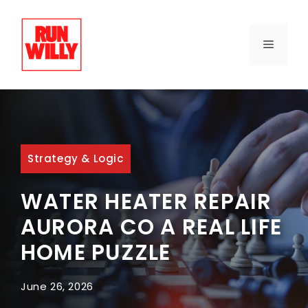
Skip
to
content
MENU
Strategy & Logic
WATER HEATER REPAIR
AURORA CO A REAL LIFE
HOME PUZZLE
June 26, 2026