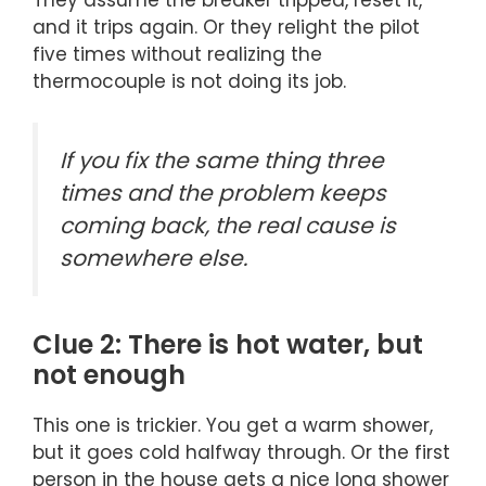
and it trips again. Or they relight the pilot
five times without realizing the
thermocouple is not doing its job.
If you fix the same thing three
times and the problem keeps
coming back, the real cause is
somewhere else.
Clue 2: There is hot water, but
not enough
This one is trickier. You get a warm shower,
but it goes cold halfway through. Or the first
person in the house gets a nice long shower