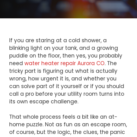
If you are staring at a cold shower, a
blinking light on your tank, and a growing
puddle on the floor, then yes, you probably
need
water heater repair Aurora CO
. The
tricky part is figuring out what is actually
wrong, how urgent it is, and whether you
can solve part of it yourself or if you should
call a pro before your utility room turns into
its own escape challenge.
That whole process feels a bit like an at-
home puzzle. Not as fun as an escape room,
of course, but the logic, the clues, the panic