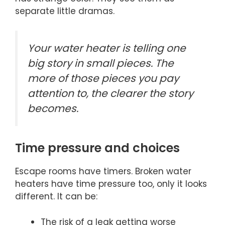
separate little dramas.
Your water heater is telling one
big story in small pieces. The
more of those pieces you pay
attention to, the clearer the story
becomes.
Time pressure and choices
Escape rooms have timers. Broken water
heaters have time pressure too, only it looks
different. It can be:
The risk of a leak getting worse