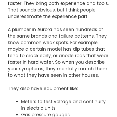
faster. They bring both experience and tools.
That sounds obvious, but I think people
underestimate the experience part.
A plumber in Aurora has seen hundreds of
the same brands and failure patterns. They
know common weak spots. For example,
maybe a certain model has dip tubes that
tend to crack early, or anode rods that wear
faster in hard water. So when you describe
your symptoms, they mentally match them
to what they have seen in other houses.
They also have equipment like:
Meters to test voltage and continuity
in electric units
Gas pressure gauges