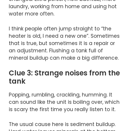
laundry, working from home and using hot
water more often.
I think people often jump straight to “the
heater is old, I need a new one”. Sometimes
that is true, but sometimes it is a repair or
an adjustment. Flushing a tank full of
mineral buildup can make a big difference.
Clue 3: Strange noises from the
tank
Popping, rumbling, crackling, humming. It
can sound like the unit is boiling over, which
is scary the first time you really listen to it.
The usual cause here is sediment buildup.