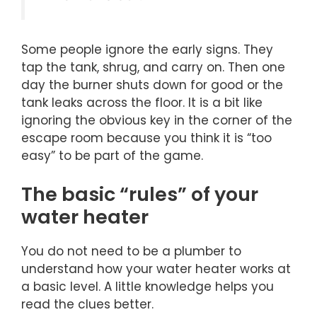
Some people ignore the early signs. They
tap the tank, shrug, and carry on. Then one
day the burner shuts down for good or the
tank leaks across the floor. It is a bit like
ignoring the obvious key in the corner of the
escape room because you think it is “too
easy” to be part of the game.
The basic “rules” of your
water heater
You do not need to be a plumber to
understand how your water heater works at
a basic level. A little knowledge helps you
read the clues better.