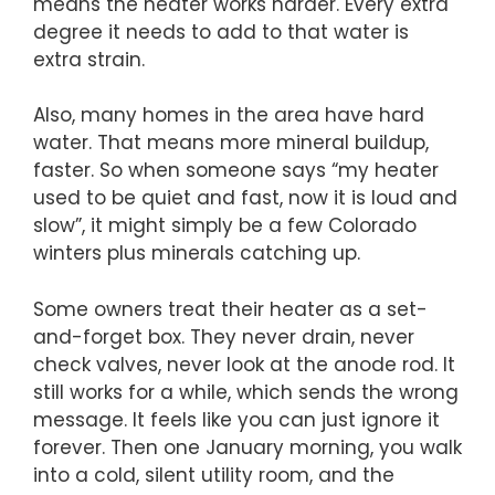
means the heater works harder. Every extra
degree it needs to add to that water is
extra strain.
Also, many homes in the area have hard
water. That means more mineral buildup,
faster. So when someone says “my heater
used to be quiet and fast, now it is loud and
slow”, it might simply be a few Colorado
winters plus minerals catching up.
Some owners treat their heater as a set-
and-forget box. They never drain, never
check valves, never look at the anode rod. It
still works for a while, which sends the wrong
message. It feels like you can just ignore it
forever. Then one January morning, you walk
into a cold, silent utility room, and the