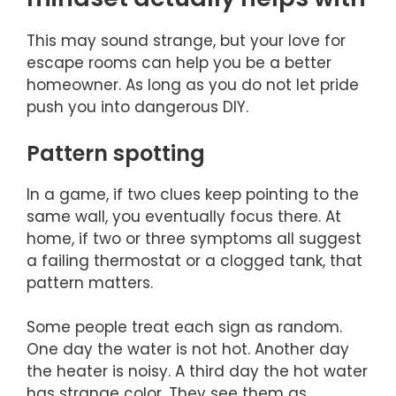
This may sound strange, but your love for
escape rooms can help you be a better
homeowner. As long as you do not let pride
push you into dangerous DIY.
Pattern spotting
In a game, if two clues keep pointing to the
same wall, you eventually focus there. At
home, if two or three symptoms all suggest
a failing thermostat or a clogged tank, that
pattern matters.
Some people treat each sign as random.
One day the water is not hot. Another day
the heater is noisy. A third day the hot water
has strange color. They see them as