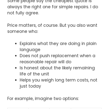
Some people say the cheapest quote is
always the right one for simple repairs. I do
not fully agree.
Price matters, of course. But you also want
someone who:
Explains what they are doing in plain
language
Does not push replacement when a
reasonable repair will do
Is honest about the likely remaining
life of the unit
Helps you weigh long term costs, not
just today
For example, imagine two options: