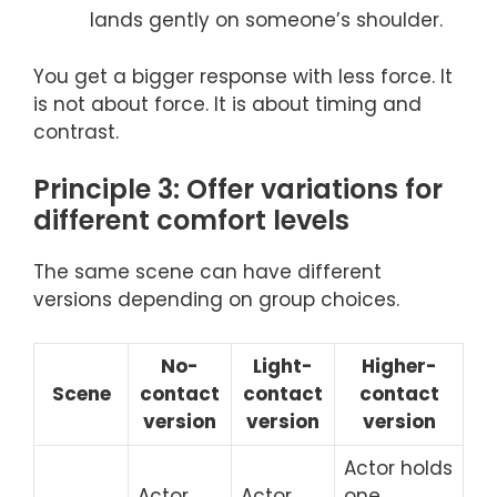
lands gently on someone’s shoulder.
You get a bigger response with less force. It
is not about force. It is about timing and
contrast.
Principle 3: Offer variations for
different comfort levels
The same scene can have different
versions depending on group choices.
No-
Light-
Higher-
Scene
contact
contact
contact
version
version
version
Actor holds
Actor
Actor
one