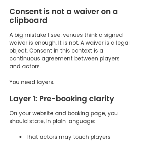
Consent is not a waiver on a
clipboard
A big mistake I see: venues think a signed
waiver is enough. It is not. A waiver is a legal
object. Consent in this context is a
continuous agreement between players
and actors.
You need layers.
Layer 1: Pre-booking clarity
On your website and booking page, you
should state, in plain language:
That actors may touch players