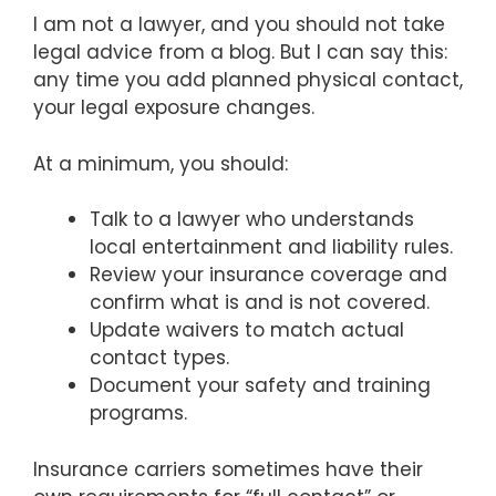
I am not a lawyer, and you should not take
legal advice from a blog. But I can say this:
any time you add planned physical contact,
your legal exposure changes.
At a minimum, you should:
Talk to a lawyer who understands
local entertainment and liability rules.
Review your insurance coverage and
confirm what is and is not covered.
Update waivers to match actual
contact types.
Document your safety and training
programs.
Insurance carriers sometimes have their