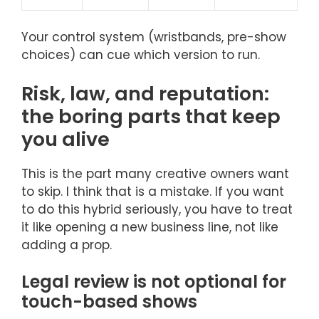
Your control system (wristbands, pre-show
choices) can cue which version to run.
Risk, law, and reputation:
the boring parts that keep
you alive
This is the part many creative owners want
to skip. I think that is a mistake. If you want
to do this hybrid seriously, you have to treat
it like opening a new business line, not like
adding a prop.
Legal review is not optional for
touch-based shows