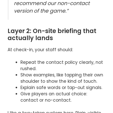
recommend our non-contact
version of the game.”
Layer 2: On-site briefing that
actually lands
At check-in, your staff should:
Repeat the contact policy clearly, not
rushed.
Show examples, like tapping their own
shoulder to show the kind of touch.
Explain safe words or tap-out signals.
Give players an actual choice:
contact or no-contact.
I like a two-token system here. Plain, visible,