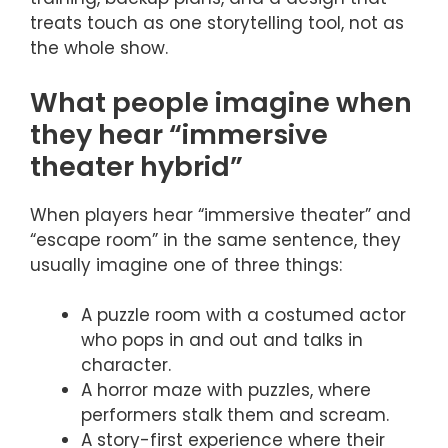
treats touch as one storytelling tool, not as
the whole show.
What people imagine when
they hear “immersive
theater hybrid”
When players hear “immersive theater” and
“escape room” in the same sentence, they
usually imagine one of three things:
A puzzle room with a costumed actor
who pops in and out and talks in
character.
A horror maze with puzzles, where
performers stalk them and scream.
A story-first experience where their