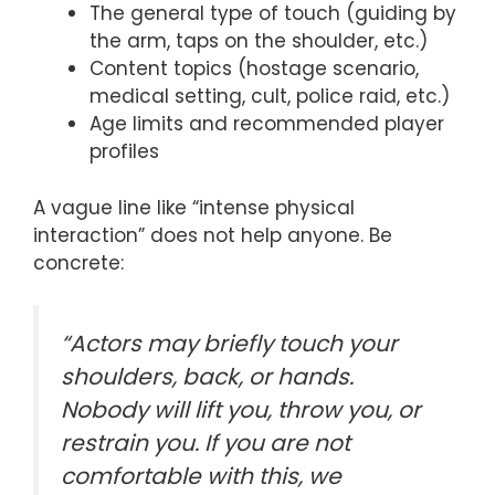
The general type of touch (guiding by
the arm, taps on the shoulder, etc.)
Content topics (hostage scenario,
medical setting, cult, police raid, etc.)
Age limits and recommended player
profiles
A vague line like “intense physical
interaction” does not help anyone. Be
concrete:
“Actors may briefly touch your
shoulders, back, or hands.
Nobody will lift you, throw you, or
restrain you. If you are not
comfortable with this, we