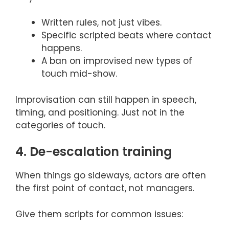
Written rules, not just vibes.
Specific scripted beats where contact
happens.
A ban on improvised new types of
touch mid-show.
Improvisation can still happen in speech,
timing, and positioning. Just not in the
categories of touch.
4. De-escalation training
When things go sideways, actors are often
the first point of contact, not managers.
Give them scripts for common issues: