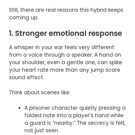
Still, there are real reasons this hybrid keeps
coming up.
1. Stronger emotional response
A whisper in your ear feels very different
from a voice through a speaker. A hand on
your shoulder, even a gentle one, can spike
your heart rate more than any jump scare
sound effect.
Think about scenes like:
A prisoner character quietly pressing a
folded note into a player’s hand while
a guard is “nearby.” The secrecy is felt,
not just seen.