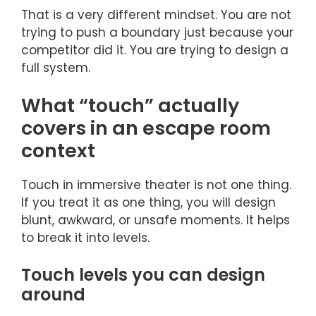
That is a very different mindset. You are not
trying to push a boundary just because your
competitor did it. You are trying to design a
full system.
What “touch” actually
covers in an escape room
context
Touch in immersive theater is not one thing.
If you treat it as one thing, you will design
blunt, awkward, or unsafe moments. It helps
to break it into levels.
Touch levels you can design
around