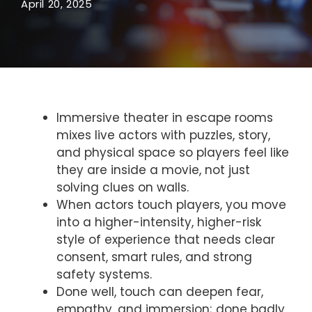
April 20, 2025
Immersive theater in escape rooms
mixes live actors with puzzles, story,
and physical space so players feel like
they are inside a movie, not just
solving clues on walls.
When actors touch players, you move
into a higher-intensity, higher-risk
style of experience that needs clear
consent, smart rules, and strong
safety systems.
Done well, touch can deepen fear,
empathy, and immersion; done badly,