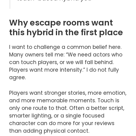
Why escape rooms want
this hybrid in the first place
I want to challenge a common belief here.
Many owners tell me: “We need actors who
can touch players, or we will fall behind.
Players want more intensity.” I do not fully
agree.
Players want stronger stories, more emotion,
and more memorable moments. Touch is
only one route to that. Often a better script,
smarter lighting, or a single focused
character can do more for your reviews
than adding physical contact.