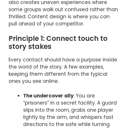
also creates uneven experiences where
some groups walk out confused rather than
thrilled. Content design is where you can
pull ahead of your competitor.
Principle 1: Connect touch to
story stakes
Every contact should have a purpose inside
the world of the story. A few examples,
keeping them different from the typical
ones you see online.
The undercover ally
: You are
“prisoners” in a secret facility. A guard
slips into the room, grabs one player
lightly by the arm, and whispers fast
directions to the safe while turning