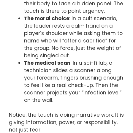
their body to face a hidden panel. The
touch is there to point urgency.
The moral choice
: In a cult scenario,
the leader rests a calm hand on a
player’s shoulder while asking them to
name who will “offer a sacrifice” for
the group. No force, just the weight of
being singled out.
The medical scan
: In a sci-fi lab, a
technician slides a scanner along
your forearm, fingers brushing enough
to feel like a real check-up. Then the
scanner projects your “infection level”
on the wall.
Notice: the touch is doing narrative work. It is
giving information, power, or responsibility,
not just fear.