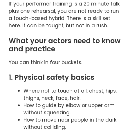
If your performer training is a 20 minute talk
plus one rehearsal, you are not ready to run
a touch-based hybrid. There is a skill set
here. It can be taught, but not in a rush.
What your actors need to know
and practice
You can think in four buckets.
1. Physical safety basics
Where not to touch at all: chest, hips,
thighs, neck, face, hair.
How to guide by elbow or upper arm
without squeezing.
How to move near people in the dark
without colliding.