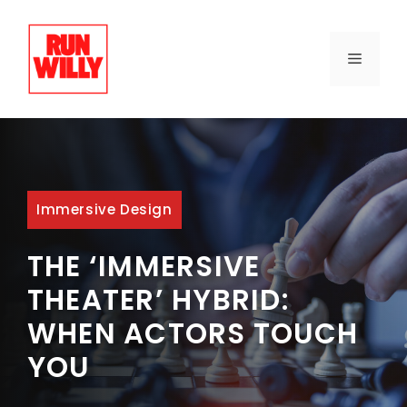
Skip
to
content
MENU
Immersive Design
THE ‘IMMERSIVE
THEATER’ HYBRID:
WHEN ACTORS TOUCH
YOU