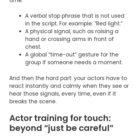
time.
A verbal stop phrase that is not used
in the script. For example: “Red light.”
A physical signal, such as raising a
hand or crossing arms in front of
chest.
A global “time-out” gesture for the
group if someone needs a moment.
And then the hard part: your actors have to
react instantly and calmly when they see or
hear those signals, every time, even if it
breaks the scene.
Actor training for touch:
beyond “just be careful”