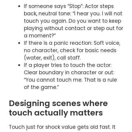
If someone says “Stop”: Actor steps
back, neutral tone: “I hear you. I will not
touch you again. Do you want to keep
playing without contact or step out for
a moment?”
If there is a panic reaction: Soft voice,
no character, check for basic needs
(water, exit), call staff.
If a player tries to touch the actor:
Clear boundary in character or out:
“You cannot touch me. That is a rule
of the game.”
Designing scenes where
touch actually matters
Touch just for shock value gets old fast. It