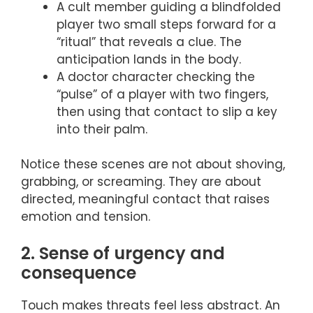
A cult member guiding a blindfolded
player two small steps forward for a
“ritual” that reveals a clue. The
anticipation lands in the body.
A doctor character checking the
“pulse” of a player with two fingers,
then using that contact to slip a key
into their palm.
Notice these scenes are not about shoving,
grabbing, or screaming. They are about
directed, meaningful contact that raises
emotion and tension.
2. Sense of urgency and
consequence
Touch makes threats feel less abstract. An