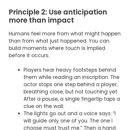
Principle 2: Use anticipation
more than impact
Humans feel more from what might happen
than from what just happened. You can
build moments where touch is implied
before it occurs.
Players hear heavy footsteps behind
them while reading an inscription. The
actor stops one step behind a player,
breathing close, but not touching yet.
After a pause, a single fingertip taps a
clue on the wall.
The lights go out and a voice says: “I
will guide only one of you. The one I
choose must trust me.” Then a hand