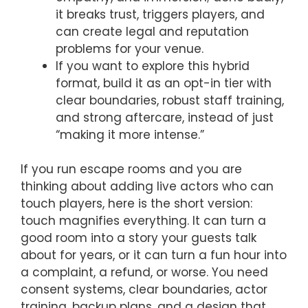
it breaks trust, triggers players, and
can create legal and reputation
problems for your venue.
If you want to explore this hybrid
format, build it as an opt-in tier with
clear boundaries, robust staff training,
and strong aftercare, instead of just
“making it more intense.”
If you run escape rooms and you are
thinking about adding live actors who can
touch players, here is the short version:
touch magnifies everything. It can turn a
good room into a story your guests talk
about for years, or it can turn a fun hour into
a complaint, a refund, or worse. You need
consent systems, clear boundaries, actor
training, backup plans, and a design that