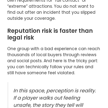
own requirements for “full contact” or
“extreme” attractions. You do not want to
find out after an incident that you slipped
outside your coverage.
Reputation risk is faster than
legal risk
One group with a bad experience can reach
thousands of local buyers through reviews
and social posts. And here is the tricky part:
you can technically follow your rules and
still have someone feel violated.
In this space, perception is reality.
If a player walks out feeling
unsafe, the story they tell will