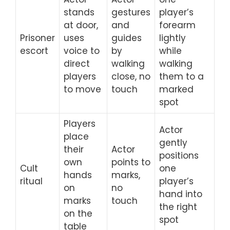
stands
gestures
player’s
at door,
and
forearm
Prisoner
uses
guides
lightly
escort
voice to
by
while
direct
walking
walking
players
close, no
them to a
to move
touch
marked
spot
Players
Actor
place
gently
their
Actor
positions
own
points to
Cult
one
hands
marks,
ritual
player’s
on
no
hand into
marks
touch
the right
on the
spot
table