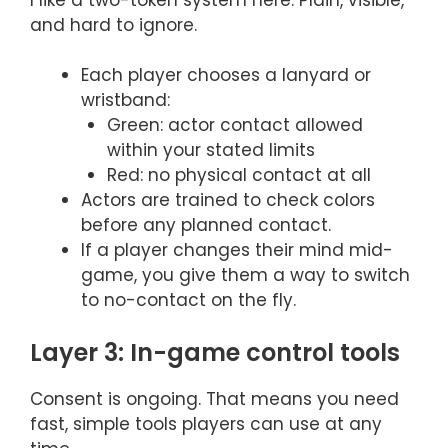
and hard to ignore.
Each player chooses a lanyard or
wristband:
Green: actor contact allowed
within your stated limits
Red: no physical contact at all
Actors are trained to check colors
before any planned contact.
If a player changes their mind mid-
game, you give them a way to switch
to no-contact on the fly.
Layer 3: In-game control tools
Consent is ongoing. That means you need
fast, simple tools players can use at any