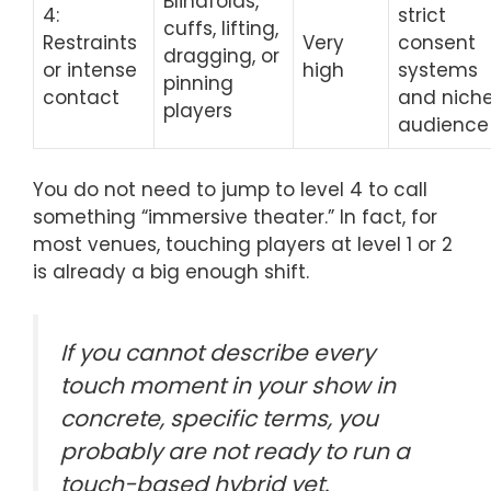
Blindfolds,
4:
strict
cuffs, lifting,
Restraints
Very
consent
dragging, or
or intense
high
systems
pinning
contact
and nich
players
audience
You do not need to jump to level 4 to call
something “immersive theater.” In fact, for
most venues, touching players at level 1 or 2
is already a big enough shift.
If you cannot describe every
touch moment in your show in
concrete, specific terms, you
probably are not ready to run a
touch-based hybrid yet.