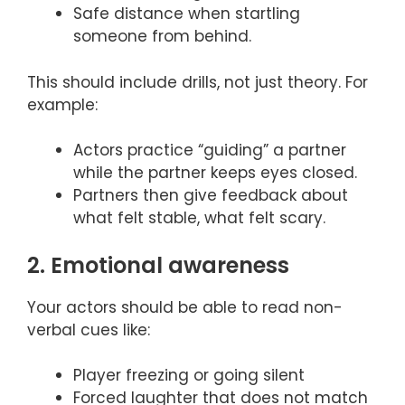
Safe distance when startling
someone from behind.
This should include drills, not just theory. For
example:
Actors practice “guiding” a partner
while the partner keeps eyes closed.
Partners then give feedback about
what felt stable, what felt scary.
2. Emotional awareness
Your actors should be able to read non-
verbal cues like:
Player freezing or going silent
Forced laughter that does not match