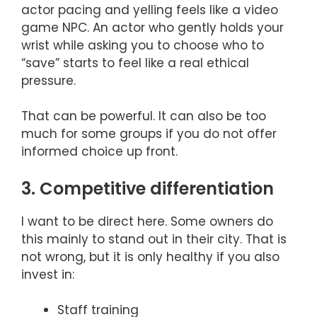
actor pacing and yelling feels like a video
game NPC. An actor who gently holds your
wrist while asking you to choose who to
“save” starts to feel like a real ethical
pressure.
That can be powerful. It can also be too
much for some groups if you do not offer
informed choice up front.
3. Competitive differentiation
I want to be direct here. Some owners do
this mainly to stand out in their city. That is
not wrong, but it is only healthy if you also
invest in:
Staff training