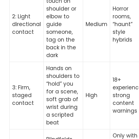
touch on
shoulder or
Horror
2: Light
elbow to
rooms,
directional
guide
Medium
“haunt”
contact
someone,
style
tag on the
hybrids
back in the
dark
Hands on
shoulders to
18+
“hold” you
3: Firm,
experienc
for a scene,
staged
High
strong
soft grab of
contact
content
wrist during
warnings
a scripted
beat
Only with