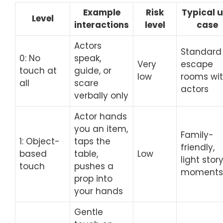
Example
Risk
Typical 
Level
interactions
level
case
Actors
Standard
0: No
speak,
Very
escape
touch at
guide, or
low
rooms wi
all
scare
actors
verbally only
Actor hands
you an item,
Family-
1: Object-
taps the
friendly,
based
table,
Low
light stor
touch
pushes a
moments
prop into
your hands
Gentle