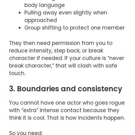
body language
Pulling away even slightly when
approached
Group shifting to protect one member
They then need permission from you to
reduce intensity, step back, or break
character if needed. If your culture is “never
break character,” that will clash with safe
touch.
3. Boundaries and consistency
You cannot have one actor who goes rogue
with “extra” intense contact because they
think it is cool. That is how incidents happen.
So you need: