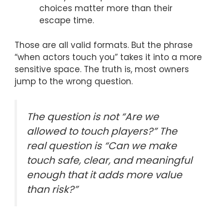
choices matter more than their
escape time.
Those are all valid formats. But the phrase
“when actors touch you” takes it into a more
sensitive space. The truth is, most owners
jump to the wrong question.
The question is not “Are we
allowed to touch players?” The
real question is “Can we make
touch safe, clear, and meaningful
enough that it adds more value
than risk?”