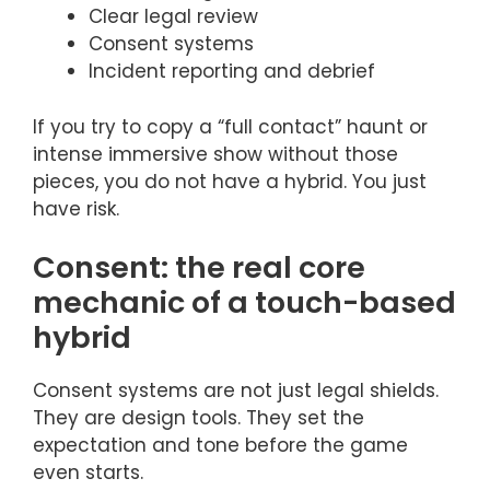
Clear legal review
Consent systems
Incident reporting and debrief
If you try to copy a “full contact” haunt or
intense immersive show without those
pieces, you do not have a hybrid. You just
have risk.
Consent: the real core
mechanic of a touch-based
hybrid
Consent systems are not just legal shields.
They are design tools. They set the
expectation and tone before the game
even starts.