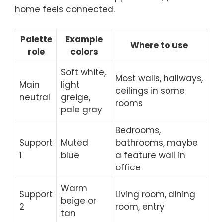
home feels connected.
Palette
Example
Where to use
role
colors
Soft white,
Most walls, hallways,
Main
light
ceilings in some
neutral
greige,
rooms
pale gray
Bedrooms,
Support
Muted
bathrooms, maybe
1
blue
a feature wall in
office
Warm
Support
Living room, dining
beige or
2
room, entry
tan