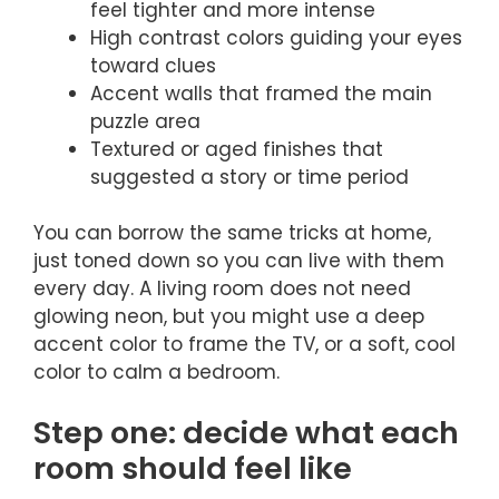
feel tighter and more intense
High contrast colors guiding your eyes
toward clues
Accent walls that framed the main
puzzle area
Textured or aged finishes that
suggested a story or time period
You can borrow the same tricks at home,
just toned down so you can live with them
every day. A living room does not need
glowing neon, but you might use a deep
accent color to frame the TV, or a soft, cool
color to calm a bedroom.
Step one: decide what each
room should feel like