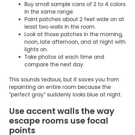
Buy small sample cans of 2 to 4 colors
in the same range.
Paint patches about 2 feet wide on at
least two walls in the room.
Look at those patches in the morning,
noon, late afternoon, and at night with
lights on.
Take photos at each time and
compare the next day.
This sounds tedious, but it saves you from
repainting an entire room because the
“perfect gray” suddenly looks blue at night.
Use accent walls the way
escape rooms use focal
points