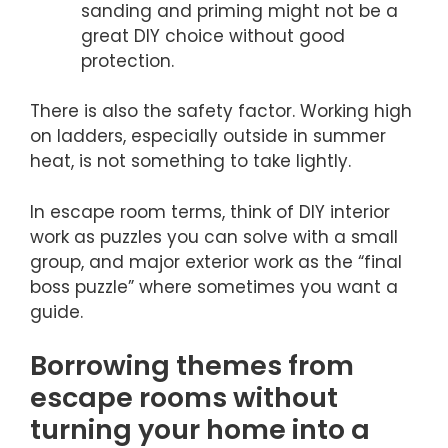
sanding and priming might not be a
great DIY choice without good
protection.
There is also the safety factor. Working high
on ladders, especially outside in summer
heat, is not something to take lightly.
In escape room terms, think of DIY interior
work as puzzles you can solve with a small
group, and major exterior work as the “final
boss puzzle” where sometimes you want a
guide.
Borrowing themes from
escape rooms without
turning your home into a