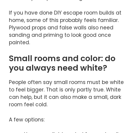
If you have done DIY escape room builds at
home, some of this probably feels familiar.
Plywood props and false walls also need
sanding and priming to look good once
painted.
Small rooms and color: do
you always need white?
People often say small rooms must be white
to feel bigger. That is only partly true. White
can help, but it can also make a small, dark
room feel cold.
A few options: