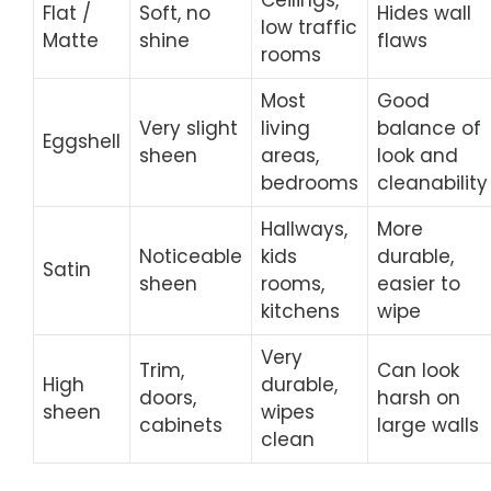
Flat /
Soft, no
Hides wall
low traffic
Matte
shine
flaws
rooms
Most
Good
Very slight
living
balance of
Eggshell
sheen
areas,
look and
bedrooms
cleanability
Hallways,
More
Noticeable
kids
durable,
Satin
sheen
rooms,
easier to
kitchens
wipe
Very
Trim,
Can look
High
durable,
doors,
harsh on
sheen
wipes
cabinets
large walls
clean