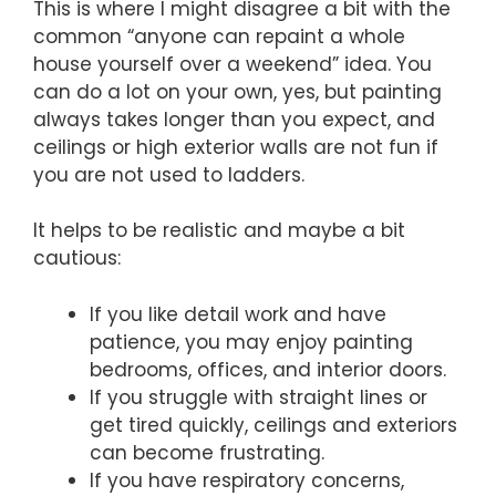
This is where I might disagree a bit with the
common “anyone can repaint a whole
house yourself over a weekend” idea. You
can do a lot on your own, yes, but painting
always takes longer than you expect, and
ceilings or high exterior walls are not fun if
you are not used to ladders.
It helps to be realistic and maybe a bit
cautious:
If you like detail work and have
patience, you may enjoy painting
bedrooms, offices, and interior doors.
If you struggle with straight lines or
get tired quickly, ceilings and exteriors
can become frustrating.
If you have respiratory concerns,