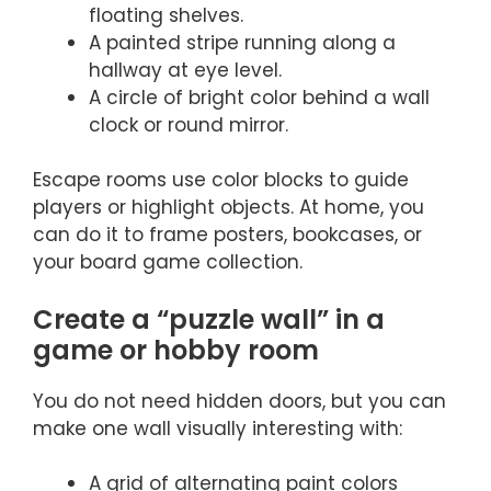
floating shelves.
A painted stripe running along a
hallway at eye level.
A circle of bright color behind a wall
clock or round mirror.
Escape rooms use color blocks to guide
players or highlight objects. At home, you
can do it to frame posters, bookcases, or
your board game collection.
Create a “puzzle wall” in a
game or hobby room
You do not need hidden doors, but you can
make one wall visually interesting with:
A grid of alternating paint colors