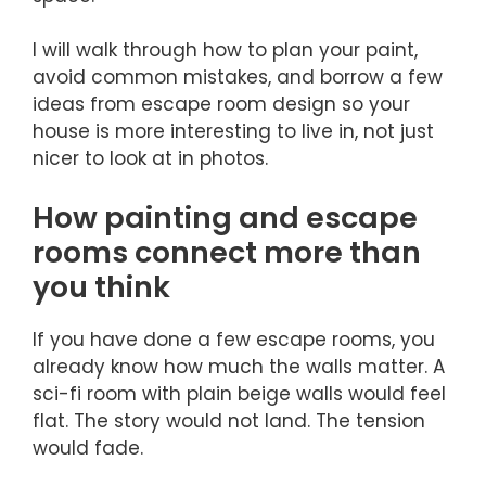
I will walk through how to plan your paint,
avoid common mistakes, and borrow a few
ideas from escape room design so your
house is more interesting to live in, not just
nicer to look at in photos.
How painting and escape
rooms connect more than
you think
If you have done a few escape rooms, you
already know how much the walls matter. A
sci-fi room with plain beige walls would feel
flat. The story would not land. The tension
would fade.