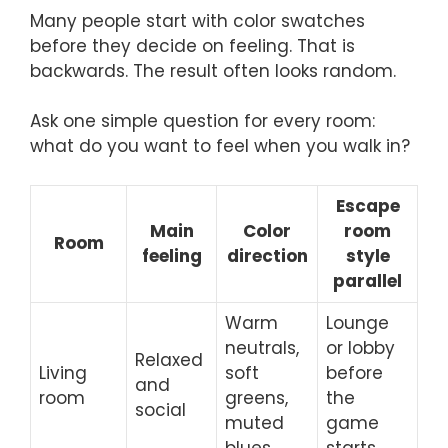
Many people start with color swatches
before they decide on feeling. That is
backwards. The result often looks random.
Ask one simple question for every room:
what do you want to feel when you walk in?
Escape
Main
Color
room
Room
feeling
direction
style
parallel
Warm
Lounge
neutrals,
or lobby
Relaxed
Living
soft
before
and
room
greens,
the
social
muted
game
blues
starts