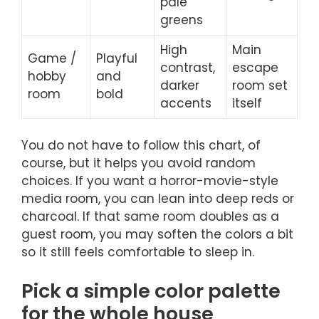
pale
greens
High
Main
Game /
Playful
contrast,
escape
hobby
and
darker
room set
room
bold
accents
itself
You do not have to follow this chart, of
course, but it helps you avoid random
choices. If you want a horror-movie-style
media room, you can lean into deep reds or
charcoal. If that same room doubles as a
guest room, you may soften the colors a bit
so it still feels comfortable to sleep in.
Pick a simple color palette
for the whole house