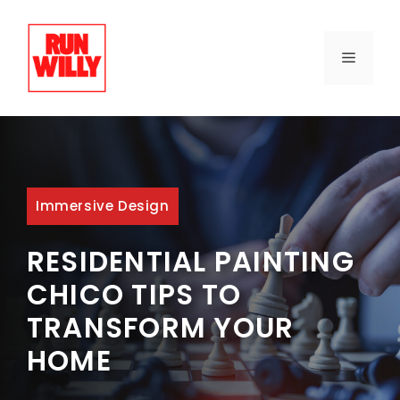
Skip
to
content
MENU
Immersive Design
RESIDENTIAL PAINTING
CHICO TIPS TO
TRANSFORM YOUR
HOME