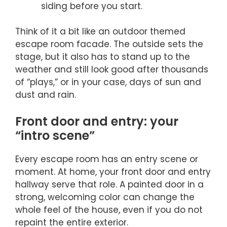
siding before you start.
Think of it a bit like an outdoor themed
escape room facade. The outside sets the
stage, but it also has to stand up to the
weather and still look good after thousands
of “plays,” or in your case, days of sun and
dust and rain.
Front door and entry: your
“intro scene”
Every escape room has an entry scene or
moment. At home, your front door and entry
hallway serve that role. A painted door in a
strong, welcoming color can change the
whole feel of the house, even if you do not
repaint the entire exterior.