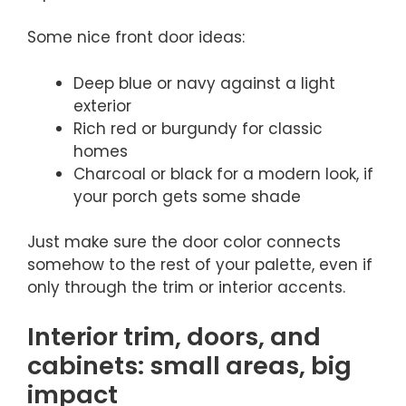
Some nice front door ideas:
Deep blue or navy against a light
exterior
Rich red or burgundy for classic
homes
Charcoal or black for a modern look, if
your porch gets some shade
Just make sure the door color connects
somehow to the rest of your palette, even if
only through the trim or interior accents.
Interior trim, doors, and
cabinets: small areas, big
impact