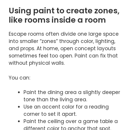
Using paint to create zones,
like rooms inside a room
Escape rooms often divide one large space
into smaller “zones” through color, lighting,
and props. At home, open concept layouts
sometimes feel too open. Paint can fix that
without physical walls.
You can:
Paint the dining area a slightly deeper
tone than the living area.
Use an accent color for a reading
corner to set it apart.
Paint the ceiling over a game table a
different color to anchor that spot.