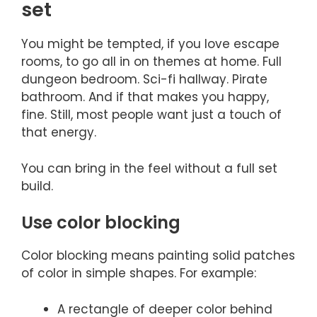
set
You might be tempted, if you love escape
rooms, to go all in on themes at home. Full
dungeon bedroom. Sci-fi hallway. Pirate
bathroom. And if that makes you happy,
fine. Still, most people want just a touch of
that energy.
You can bring in the feel without a full set
build.
Use color blocking
Color blocking means painting solid patches
of color in simple shapes. For example:
A rectangle of deeper color behind