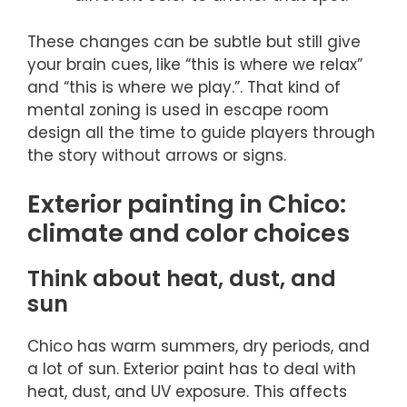
These changes can be subtle but still give
your brain cues, like “this is where we relax”
and “this is where we play.”. That kind of
mental zoning is used in escape room
design all the time to guide players through
the story without arrows or signs.
Exterior painting in Chico:
climate and color choices
Think about heat, dust, and
sun
Chico has warm summers, dry periods, and
a lot of sun. Exterior paint has to deal with
heat, dust, and UV exposure. This affects