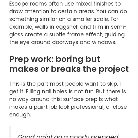
Escape rooms often use mixed finishes to
draw attention to certain areas. You can do
something similar on a smaller scale. For
example, walls in eggshell and trim in semi-
gloss create a subtle frame effect, guiding
the eye around doorways and windows.
Prep work: boring but
makes or breaks the project
This is the part most people want to skip. I
get it. Filling nail holes is not fun. But there is
no way around this: surface prep is what
makes a paint job look professional, or close
enough.
Good paint on a poorly prepped