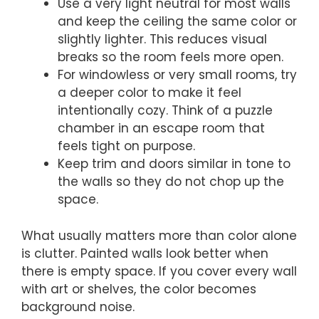
Use a very light neutral for most walls
and keep the ceiling the same color or
slightly lighter. This reduces visual
breaks so the room feels more open.
For windowless or very small rooms, try
a deeper color to make it feel
intentionally cozy. Think of a puzzle
chamber in an escape room that
feels tight on purpose.
Keep trim and doors similar in tone to
the walls so they do not chop up the
space.
What usually matters more than color alone
is clutter. Painted walls look better when
there is empty space. If you cover every wall
with art or shelves, the color becomes
background noise.