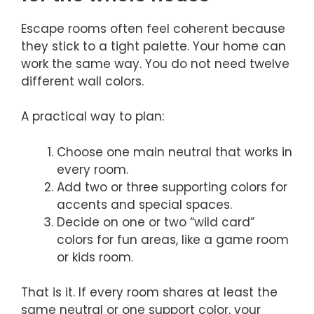
Escape rooms often feel coherent because
they stick to a tight palette. Your home can
work the same way. You do not need twelve
different wall colors.
A practical way to plan:
Choose one main neutral that works in
every room.
Add two or three supporting colors for
accents and special spaces.
Decide on one or two “wild card”
colors for fun areas, like a game room
or kids room.
That is it. If every room shares at least the
same neutral or one support color, your