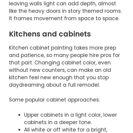
leaving walls light can add depth, almost
like the heavy doors in story themed rooms.
It frames movement from space to space.
Kitchens and cabinets
Kitchen cabinet painting takes more prep
and patience, so many people hire pros for
that part. Changing cabinet color, even
without new counters, can make an old
kitchen feel new enough that you stop
daydreaming about a full remodel.
Some popular cabinet approaches:
Upper cabinets in a light color, lower
cabinets in a deeper tone.
All white or off white for a bright,