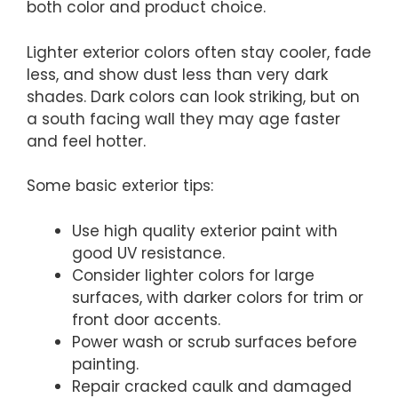
both color and product choice.
Lighter exterior colors often stay cooler, fade
less, and show dust less than very dark
shades. Dark colors can look striking, but on
a south facing wall they may age faster
and feel hotter.
Some basic exterior tips:
Use high quality exterior paint with
good UV resistance.
Consider lighter colors for large
surfaces, with darker colors for trim or
front door accents.
Power wash or scrub surfaces before
painting.
Repair cracked caulk and damaged