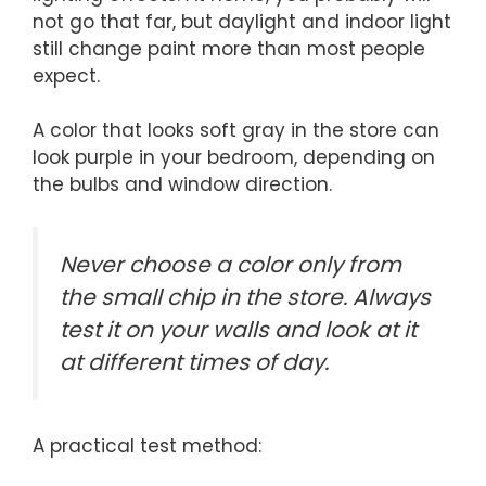
not go that far, but daylight and indoor light
still change paint more than most people
expect.
A color that looks soft gray in the store can
look purple in your bedroom, depending on
the bulbs and window direction.
Never choose a color only from
the small chip in the store. Always
test it on your walls and look at it
at different times of day.
A practical test method: