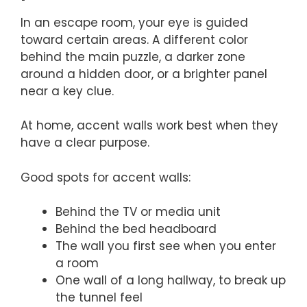
In an escape room, your eye is guided
toward certain areas. A different color
behind the main puzzle, a darker zone
around a hidden door, or a brighter panel
near a key clue.
At home, accent walls work best when they
have a clear purpose.
Good spots for accent walls:
Behind the TV or media unit
Behind the bed headboard
The wall you first see when you enter
a room
One wall of a long hallway, to break up
the tunnel feel