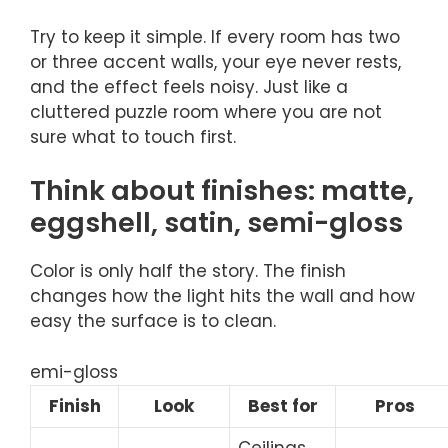
Try to keep it simple. If every room has two
or three accent walls, your eye never rests,
and the effect feels noisy. Just like a
cluttered puzzle room where you are not
sure what to touch first.
Think about finishes: matte,
eggshell, satin, semi-gloss
Color is only half the story. The finish
changes how the light hits the wall and how
easy the surface is to clean.
emi-gloss
Finish
Look
Best for
Pros
Ceilings,