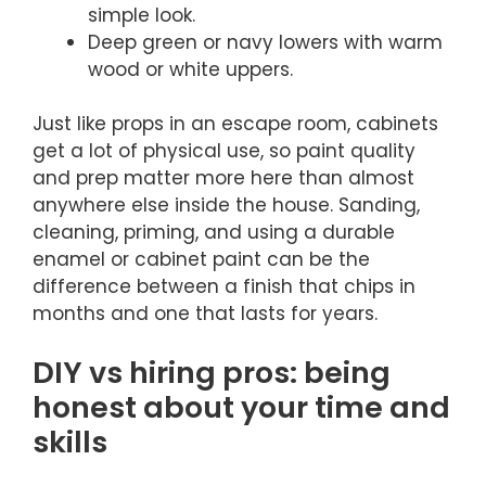
simple look.
Deep green or navy lowers with warm
wood or white uppers.
Just like props in an escape room, cabinets
get a lot of physical use, so paint quality
and prep matter more here than almost
anywhere else inside the house. Sanding,
cleaning, priming, and using a durable
enamel or cabinet paint can be the
difference between a finish that chips in
months and one that lasts for years.
DIY vs hiring pros: being
honest about your time and
skills