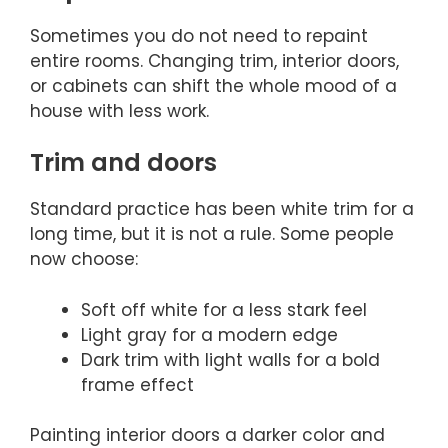
Sometimes you do not need to repaint
entire rooms. Changing trim, interior doors,
or cabinets can shift the whole mood of a
house with less work.
Trim and doors
Standard practice has been white trim for a
long time, but it is not a rule. Some people
now choose:
Soft off white for a less stark feel
Light gray for a modern edge
Dark trim with light walls for a bold
frame effect
Painting interior doors a darker color and