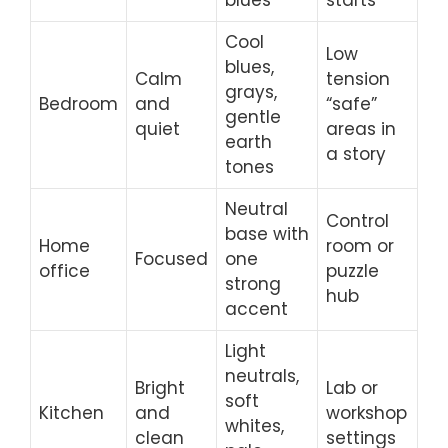
Cool
Low
blues,
Calm
tension
grays,
Bedroom
and
“safe”
gentle
quiet
areas in
earth
a story
tones
Neutral
Control
base with
Home
room or
Focused
one
office
puzzle
strong
hub
accent
Light
neutrals,
Bright
Lab or
soft
Kitchen
and
workshop
whites,
clean
settings