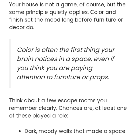
Your house is not a game, of course, but the
same principle quietly applies. Color and
finish set the mood long before furniture or
decor do.
Color is often the first thing your
brain notices in a space, even if
you think you are paying
attention to furniture or props.
Think about a few escape rooms you
remember clearly. Chances are, at least one
of these played a role:
Dark, moody walls that made a space