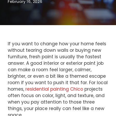
February 16, 2026
If you want to change how your home feels
without tearing down walls or buying new
furniture, fresh paint is usually the fastest
answer. A good interior or exterior paint job
can make a room feel larger, calmer,
brighter, or even a bit like a themed escape
room if you want to push it that far. For local
homes,
residential painting Chico
projects
often focus on color, light, and texture, and
when you pay attention to those three
things, your place really can feel like a new
space.