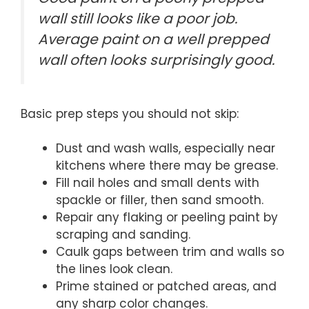
wall still looks like a poor job.
Average paint on a well prepped
wall often looks surprisingly good.
Basic prep steps you should not skip:
Dust and wash walls, especially near
kitchens where there may be grease.
Fill nail holes and small dents with
spackle or filler, then sand smooth.
Repair any flaking or peeling paint by
scraping and sanding.
Caulk gaps between trim and walls so
the lines look clean.
Prime stained or patched areas, and
any sharp color changes.