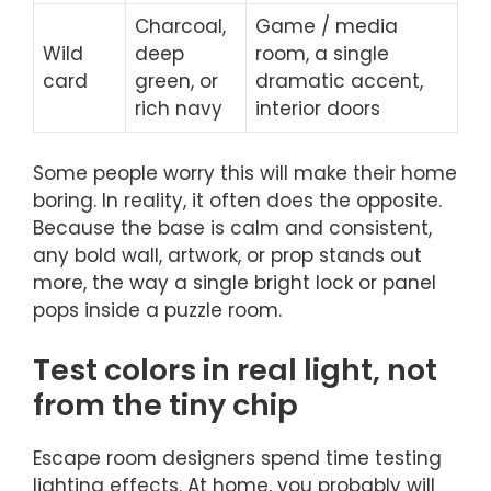
Charcoal,
Game / media
Wild
deep
room, a single
card
green, or
dramatic accent,
rich navy
interior doors
Some people worry this will make their home
boring. In reality, it often does the opposite.
Because the base is calm and consistent,
any bold wall, artwork, or prop stands out
more, the way a single bright lock or panel
pops inside a puzzle room.
Test colors in real light, not
from the tiny chip
Escape room designers spend time testing
lighting effects. At home, you probably will