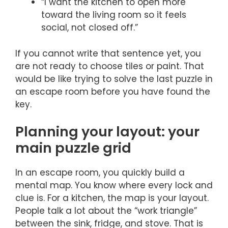
“I want the kitchen to open more
toward the living room so it feels
social, not closed off.”
If you cannot write that sentence yet, you
are not ready to choose tiles or paint. That
would be like trying to solve the last puzzle in
an escape room before you have found the
key.
Planning your layout: your
main puzzle grid
In an escape room, you quickly build a
mental map. You know where every lock and
clue is. For a kitchen, the map is your layout.
People talk a lot about the “work triangle”
between the sink, fridge, and stove. That is