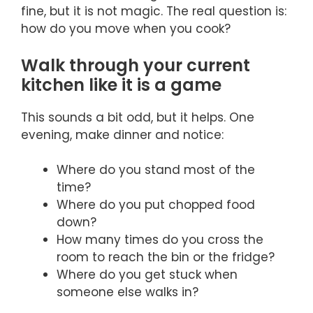
fine, but it is not magic. The real question is:
how do you move when you cook?
Walk through your current
kitchen like it is a game
This sounds a bit odd, but it helps. One
evening, make dinner and notice:
Where do you stand most of the
time?
Where do you put chopped food
down?
How many times do you cross the
room to reach the bin or the fridge?
Where do you get stuck when
someone else walks in?