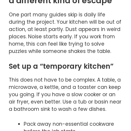
a different kind of escape
One part many guides skip is daily life
during the project. Your kitchen will be out of
action, at least partly. Dust appears in weird
places. Noise starts early. If you work from
home, this can feel like trying to solve
puzzles while someone shakes the table.
Set up a “temporary kitchen”
This does not have to be complex. A table, a
microwave, a kettle, and a toaster can keep
you going. If you have a slow cooker or an
air fryer, even better. Use a tub or basin near
a bathroom sink to wash a few dishes.
Pack away non-essential cookware