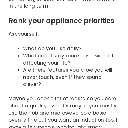
in the long term.
Rank your appliance priorities
Ask yourself:
What do you use daily?
What could stay more basic without
affecting your life?
Are there features you know you will
never touch, even if they sound
clever?
Maybe you cook a lot of roasts, so you care
about a quality oven. Or maybe you mostly
use the hob and microwave, so a basic
oven is fine but you want an induction top. I
know a few people who bought smart