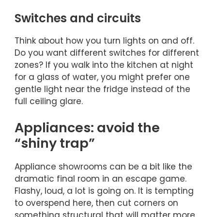
Switches and circuits
Think about how you turn lights on and off.
Do you want different switches for different
zones? If you walk into the kitchen at night
for a glass of water, you might prefer one
gentle light near the fridge instead of the
full ceiling glare.
Appliances: avoid the
“shiny trap”
Appliance showrooms can be a bit like the
dramatic final room in an escape game.
Flashy, loud, a lot is going on. It is tempting
to overspend here, then cut corners on
something structural that will matter more