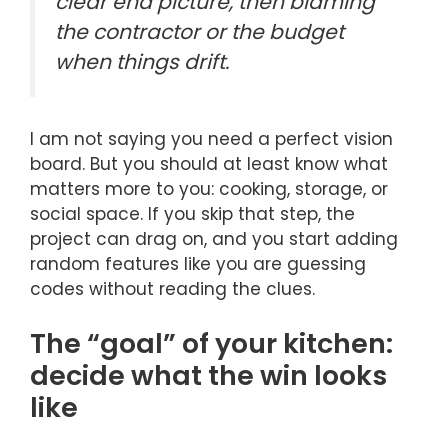
clear end picture, then blaming
the contractor or the budget
when things drift.
I am not saying you need a perfect vision
board. But you should at least know what
matters more to you: cooking, storage, or
social space. If you skip that step, the
project can drag on, and you start adding
random features like you are guessing
codes without reading the clues.
The “goal” of your kitchen:
decide what the win looks
like