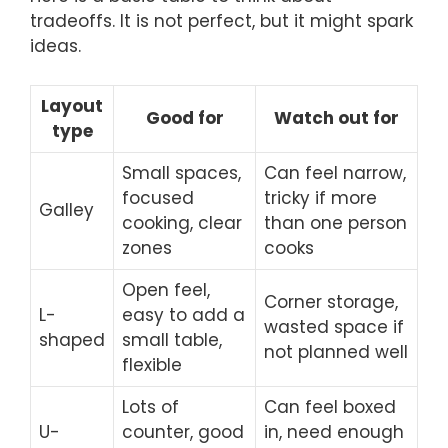
tradeoffs. It is not perfect, but it might spark
ideas.
Layout
Good for
Watch out for
type
Small spaces,
Can feel narrow,
focused
tricky if more
Galley
cooking, clear
than one person
zones
cooks
Open feel,
Corner storage,
L-
easy to add a
wasted space if
shaped
small table,
not planned well
flexible
Lots of
Can feel boxed
U-
counter, good
in, need enough