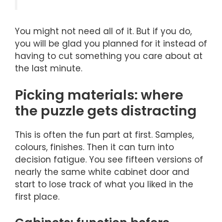
You might not need all of it. But if you do,
you will be glad you planned for it instead of
having to cut something you care about at
the last minute.
Picking materials: where
the puzzle gets distracting
This is often the fun part at first. Samples,
colours, finishes. Then it can turn into
decision fatigue. You see fifteen versions of
nearly the same white cabinet door and
start to lose track of what you liked in the
first place.