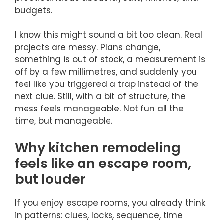
budgets.
I know this might sound a bit too clean. Real
projects are messy. Plans change,
something is out of stock, a measurement is
off by a few millimetres, and suddenly you
feel like you triggered a trap instead of the
next clue. Still, with a bit of structure, the
mess feels manageable. Not fun all the
time, but manageable.
Why kitchen remodeling
feels like an escape room,
but louder
If you enjoy escape rooms, you already think
in patterns: clues, locks, sequence, time