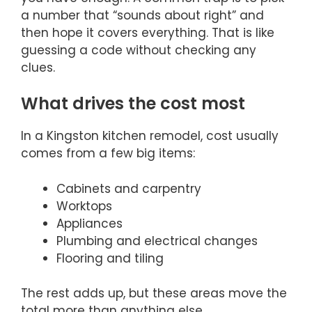
a number that “sounds about right” and
then hope it covers everything. That is like
guessing a code without checking any
clues.
What drives the cost most
In a Kingston kitchen remodel, cost usually
comes from a few big items:
Cabinets and carpentry
Worktops
Appliances
Plumbing and electrical changes
Flooring and tiling
The rest adds up, but these areas move the
total more than anything else.