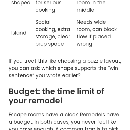
shaped
for serious
room in the
cooking
middle
Social
Needs wide
cooking, extra
room, can block
Island
storage, clear
flow if placed
prep space
wrong
If you treat this like choosing a puzzle layout,
you can ask: which shape supports the “win
sentence” you wrote earlier?
Budget: the time limit of
your remodel
Escape rooms have a clock. Remodels have
a budget. In both cases, you never feel like
you have enough. A common trap is to pick