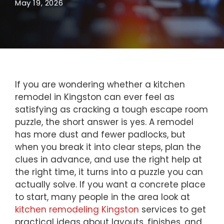
May 19, 2026
If you are wondering whether a kitchen
remodel in Kingston can ever feel as
satisfying as cracking a tough escape room
puzzle, the short answer is yes. A remodel
has more dust and fewer padlocks, but
when you break it into clear steps, plan the
clues in advance, and use the right help at
the right time, it turns into a puzzle you can
actually solve. If you want a concrete place
to start, many people in the area look at
kitchen remodeling Kingston
services to get
practical ideas about layouts, finishes, and