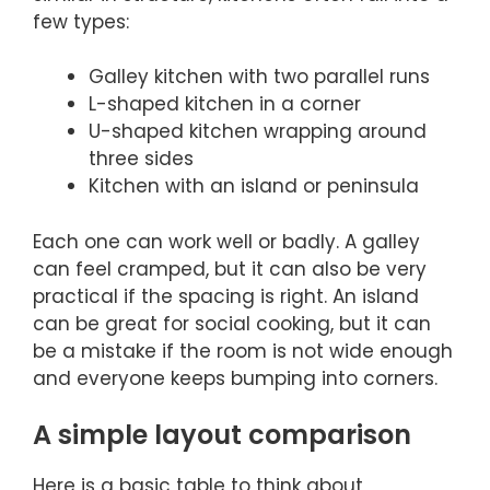
few types:
Galley kitchen with two parallel runs
L-shaped kitchen in a corner
U-shaped kitchen wrapping around
three sides
Kitchen with an island or peninsula
Each one can work well or badly. A galley
can feel cramped, but it can also be very
practical if the spacing is right. An island
can be great for social cooking, but it can
be a mistake if the room is not wide enough
and everyone keeps bumping into corners.
A simple layout comparison
Here is a basic table to think about