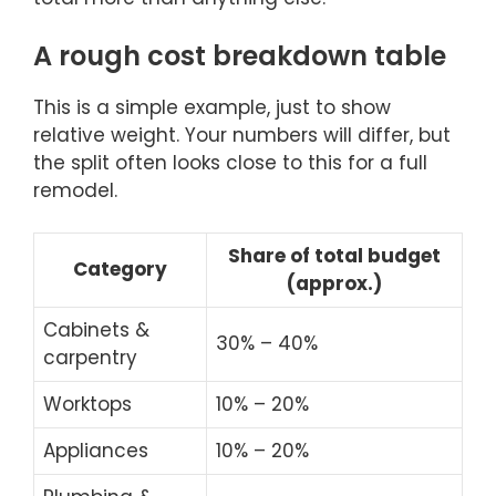
A rough cost breakdown table
This is a simple example, just to show
relative weight. Your numbers will differ, but
the split often looks close to this for a full
remodel.
Share of total budget
Category
(approx.)
Cabinets &
30% – 40%
carpentry
Worktops
10% – 20%
Appliances
10% – 20%