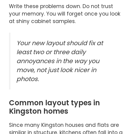
Write these problems down. Do not trust
your memory. You will forget once you look
at shiny cabinet samples.
Your new layout should fix at
least two or three daily
annoyances in the way you
move, not just look nicer in
photos.
Common layout types in
Kingston homes
Since many Kingston houses and flats are
similar in structure, kitchens often fall into a