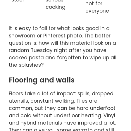
not for
cooking
everyone
It is easy to fall for what looks good in a
showroom or Pinterest photo. The better
question is: how will this material look on a
random Tuesday night after you have
cooked pasta and forgotten to wipe up all
the splashes?
Flooring and walls
Floors take a lot of impact: spills, dropped
utensils, constant walking. Tiles are
common, but they can be hard underfoot
and cold without underfloor heating. Vinyl
and hybrid materials have improved a lot.
They can give you some warmth and still