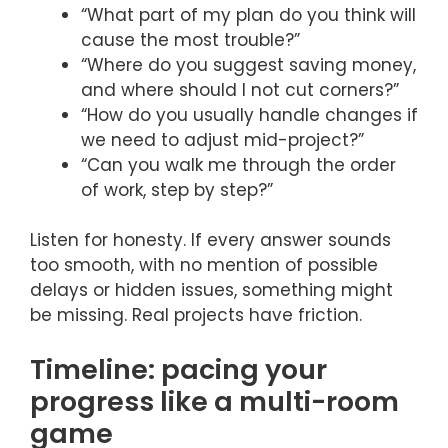
“What part of my plan do you think will
cause the most trouble?”
“Where do you suggest saving money,
and where should I not cut corners?”
“How do you usually handle changes if
we need to adjust mid-project?”
“Can you walk me through the order
of work, step by step?”
Listen for honesty. If every answer sounds
too smooth, with no mention of possible
delays or hidden issues, something might
be missing. Real projects have friction.
Timeline: pacing your
progress like a multi-room
game