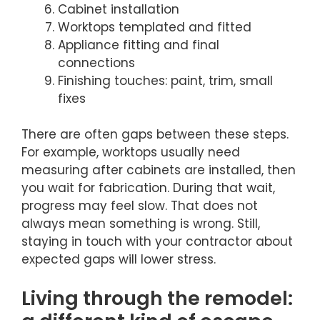
Cabinet installation
Worktops templated and fitted
Appliance fitting and final
connections
Finishing touches: paint, trim, small
fixes
There are often gaps between these steps.
For example, worktops usually need
measuring after cabinets are installed, then
you wait for fabrication. During that wait,
progress may feel slow. That does not
always mean something is wrong. Still,
staying in touch with your contractor about
expected gaps will lower stress.
Living through the remodel: