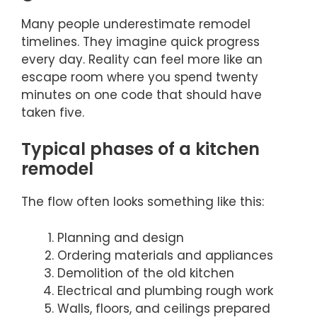
Many people underestimate remodel
timelines. They imagine quick progress
every day. Reality can feel more like an
escape room where you spend twenty
minutes on one code that should have
taken five.
Typical phases of a kitchen
remodel
The flow often looks something like this:
Planning and design
Ordering materials and appliances
Demolition of the old kitchen
Electrical and plumbing rough work
Walls, floors, and ceilings prepared