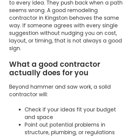
to every idea. They push back when a path
seems wrong. A good remodeling
contractor in Kingston behaves the same
way. If someone agrees with every single
suggestion without nudging you on cost,
layout, or timing, that is not always a good
sign.
What a good contractor
actually does for you
Beyond hammer and saw work, a solid
contractor will:
Check if your ideas fit your budget
and space
Point out potential problems in
structure, plumbing, or regulations