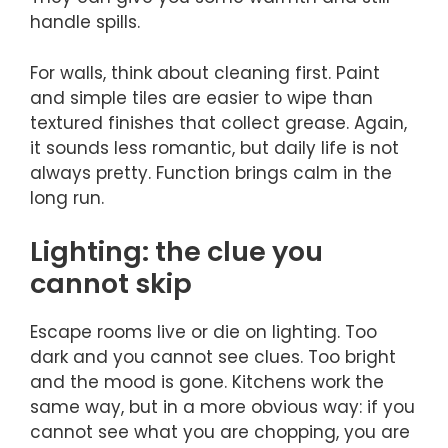
handle spills.
For walls, think about cleaning first. Paint
and simple tiles are easier to wipe than
textured finishes that collect grease. Again,
it sounds less romantic, but daily life is not
always pretty. Function brings calm in the
long run.
Lighting: the clue you
cannot skip
Escape rooms live or die on lighting. Too
dark and you cannot see clues. Too bright
and the mood is gone. Kitchens work the
same way, but in a more obvious way: if you
cannot see what you are chopping, you are