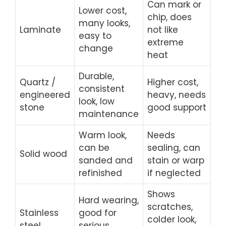
Can mark or
Lower cost,
chip, does
many looks,
Laminate
not like
easy to
extreme
change
heat
Durable,
Quartz /
Higher cost,
consistent
engineered
heavy, needs
look, low
stone
good support
maintenance
Warm look,
Needs
can be
sealing, can
Solid wood
sanded and
stain or warp
refinished
if neglected
Shows
Hard wearing,
scratches,
Stainless
good for
colder look,
steel
serious