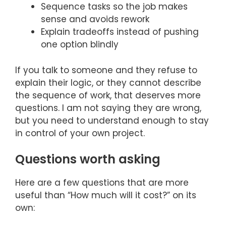
Sequence tasks so the job makes
sense and avoids rework
Explain tradeoffs instead of pushing
one option blindly
If you talk to someone and they refuse to
explain their logic, or they cannot describe
the sequence of work, that deserves more
questions. I am not saying they are wrong,
but you need to understand enough to stay
in control of your own project.
Questions worth asking
Here are a few questions that are more
useful than “How much will it cost?” on its
own: