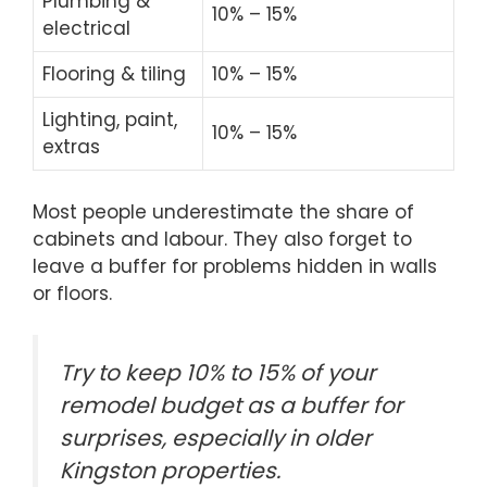
Plumbing &
10% – 15%
electrical
Flooring & tiling
10% – 15%
Lighting, paint,
10% – 15%
extras
Most people underestimate the share of
cabinets and labour. They also forget to
leave a buffer for problems hidden in walls
or floors.
Try to keep 10% to 15% of your
remodel budget as a buffer for
surprises, especially in older
Kingston properties.