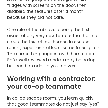
fridges with screens on the door, then
disabled the features after a month
because they did not care.
One rule of thumb: avoid being the first
owner of any very new feature that has not
stood the test of real homes. In escape
rooms, experimental locks sometimes glitch.
The same thing happens with home tech.
Safe, well reviewed models may be boring
but can be kinder to your nerves.
Working with a contractor:
your co-op teammate
In co-op escape rooms, you learn quickly
that good teammates do not just say “yes”