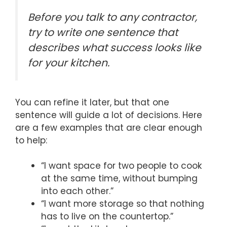
Before you talk to any contractor,
try to write one sentence that
describes what success looks like
for your kitchen.
You can refine it later, but that one
sentence will guide a lot of decisions. Here
are a few examples that are clear enough
to help:
“I want space for two people to cook
at the same time, without bumping
into each other.”
“I want more storage so that nothing
has to live on the countertop.”