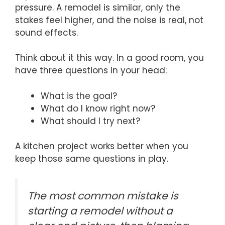
pressure. A remodel is similar, only the
stakes feel higher, and the noise is real, not
sound effects.
Think about it this way. In a good room, you
have three questions in your head:
What is the goal?
What do I know right now?
What should I try next?
A kitchen project works better when you
keep those same questions in play.
The most common mistake is
starting a remodel without a