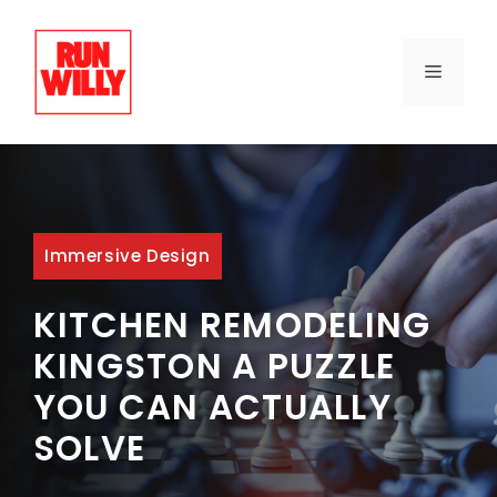
Skip
to
content
MENU
Immersive Design
KITCHEN REMODELING
KINGSTON A PUZZLE
YOU CAN ACTUALLY
SOLVE