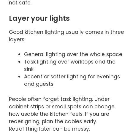
not safe.
Layer your lights
Good kitchen lighting usually comes in three
layers:
General lighting over the whole space
Task lighting over worktops and the
sink
Accent or softer lighting for evenings
and guests
People often forget task lighting. Under
cabinet strips or small spots can change
how usable the kitchen feels. If you are
redesigning, plan the cables early.
Retrofitting later can be messy.