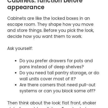
Cabinets: function before
appearance
Cabinets are like the locked boxes in an
escape room. They shape how you move
and store things. Before you pick the look,
decide how you want them to work.
Ask yourself:
Do you prefer drawers for pots and
pans instead of deep shelves?
Do you need tall pantry storage, or do
wall units cover most of it?
Are there corners that need pull-out
systems or can you block some off?
Then think about the look: flat front, shaker