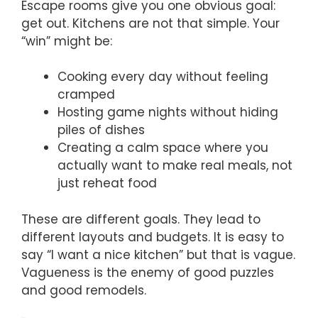
Escape rooms give you one obvious goal:
get out. Kitchens are not that simple. Your
“win” might be:
Cooking every day without feeling
cramped
Hosting game nights without hiding
piles of dishes
Creating a calm space where you
actually want to make real meals, not
just reheat food
These are different goals. They lead to
different layouts and budgets. It is easy to
say “I want a nice kitchen” but that is vague.
Vagueness is the enemy of good puzzles
and good remodels.