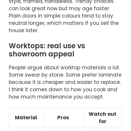
style, framed, handleless. Trendy choices
can look great now but may age faster.
Plain doors in simple colours tend to stay
neutral longer, which matters if you sell the
house later.
Worktops: real use vs
showroom appeal
People argue about worktop materials a lot.
Some swear by stone. Some prefer laminate
because it is cheaper and easier to replace.
I think it comes down to how you cook and
how much maintenance you accept.
Watch out
Material
Pros
for