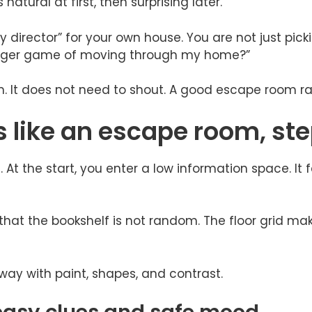
natural at first, then surprising later.
director” for your own house. You are not just picki
 larger game of moving through my home?”
lm. It does not need to shout. A good escape room ra
like an escape room, ste
t the start, you enter a low information space. It fe
that the bookshelf is not random. The floor grid mak
way with paint, shapes, and contrast.