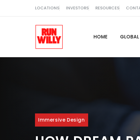
Skip
LOCATIONS
INVESTORS
RESOURCES
CONT
to
content
HOME
GLOBAL
Immersive Design