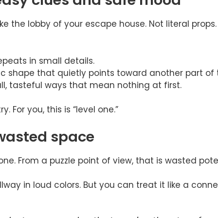
easy clues and safe mood
ike the lobby of your escape house. Not literal props. 
epeats in small details.
c shape that quietly points toward another part of
l, tasteful ways that mean nothing at first.
ry. For you, this is “level one.”
 wasted space
one. From a puzzle point of view, that is wasted poten
way in loud colors. But you can treat it like a conne