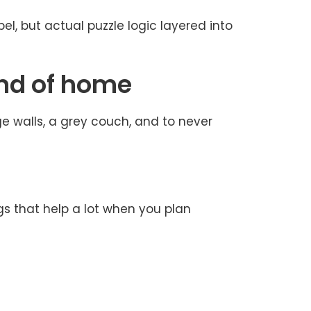
abel, but actual puzzle logic layered into
ind of home
ge walls, a grey couch, and to never
gs that help a lot when you plan