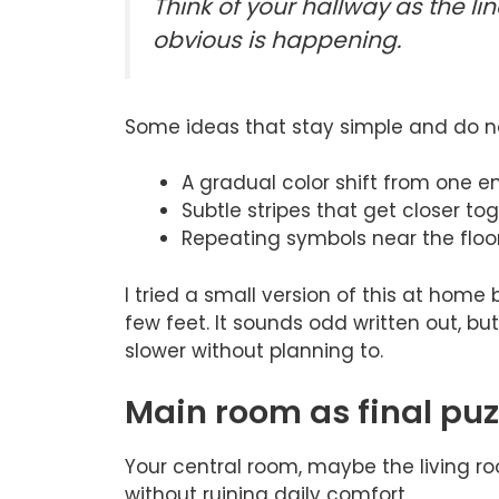
Think of your hallway as the l
obvious is happening.
Some ideas that stay simple and do no
A gradual color shift from one en
Subtle stripes that get closer t
Repeating symbols near the floor 
I tried a small version of this at home
few feet. It sounds odd written out, bu
slower without planning to.
Main room as final pu
Your central room, maybe the living ro
without ruining daily comfort.