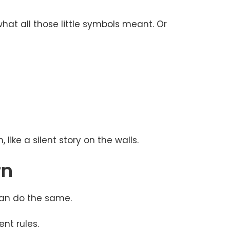
at all those little symbols meant. Or
like a silent story on the walls.
rn
can do the same.
nt rules.