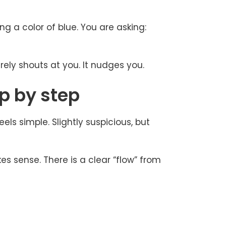
ng a color of blue. You are asking:
rely shouts at you. It nudges you.
p by step
els simple. Slightly suspicious, but
es sense. There is a clear “flow” from