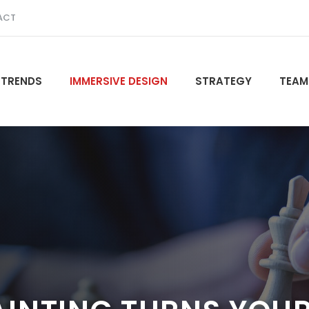
ACT
 TRENDS
IMMERSIVE DESIGN
STRATEGY
TEAM