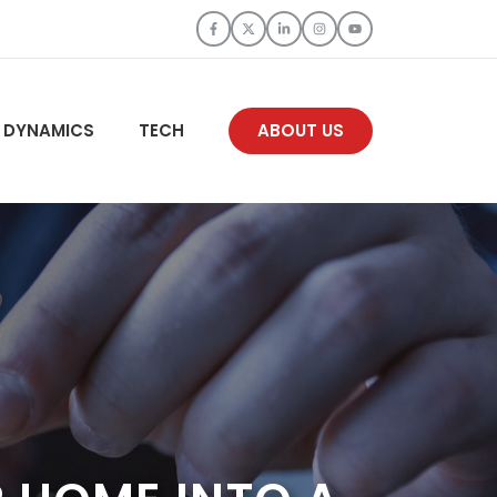
 DYNAMICS
TECH
ABOUT US