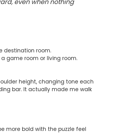
rward, even when nothing
he destination room.
e a game room or living room.
 shoulder height, changing tone each
oading bar. It actually made me walk
be more bold with the puzzle feel