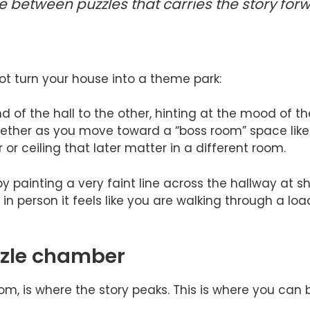
ine between puzzles that carries the story fo
t turn your house into a theme park:
d of the hall to the other, hinting at the mood of t
ogether as you move toward a “boss room” space lik
or ceiling that later matter in a different room.
 by painting a very faint line across the hallway at
t in person it feels like you are walking through a l
zzle chamber
om, is where the story peaks. This is where you can 