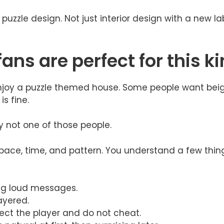
e puzzle design. Not just interior design with a new l
ns are perfect for this k
l enjoy a puzzle themed house. Some people want bei
s fine.
ly not one of those people.
pace, time, and pattern. You understand a few thin
big loud messages.
ayered.
ect the player and do not cheat.