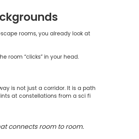
backgrounds
e escape rooms, you already look at
he room “clicks” in your head.
y is not just a corridor. It is a path
nts at constellations from a sci fi
that connects room to room.