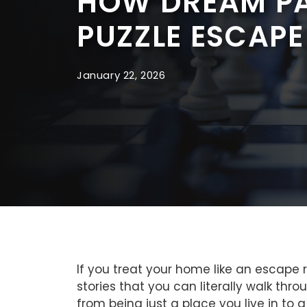
HOW DREAM PA
PUZZLE ESCAPE
January 22, 2026
If you treat your home like an escape
stories that you can literally walk t
from being just a place you live in to a