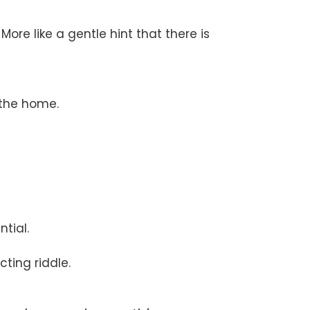
More like a gentle hint that there is
 the home.
tial.
cting riddle.