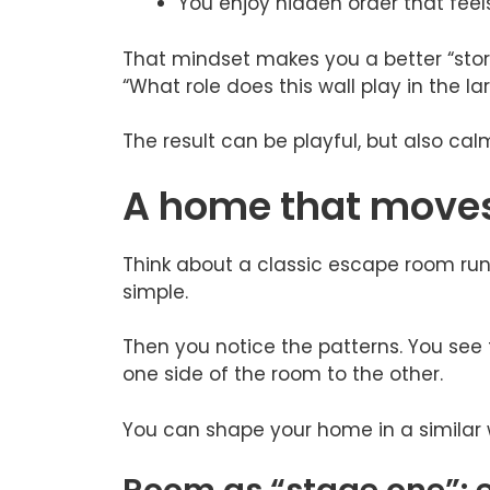
You enjoy hidden order that feels 
That mindset makes you a better “story 
“What role does this wall play in the
The result can be playful, but also ca
A home that moves 
Think about a classic escape room run. A
simple.
Then you notice the patterns. You see 
one side of the room to the other.
You can shape your home in a similar 