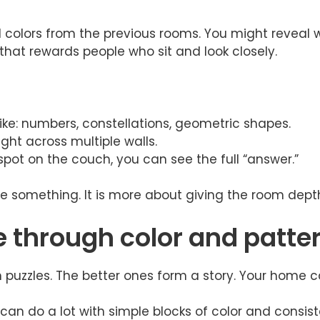
colors from the previous rooms. You might reveal wh
 that rewards people who sit and look closely.
like: numbers, constellations, geometric shapes.
ight across multiple walls.
pot on the couch, you can see the full “answer.”
e something. It is more about giving the room depth, 
e through color and patte
 puzzles. The better ones form a story. Your home 
can do a lot with simple blocks of color and consiste