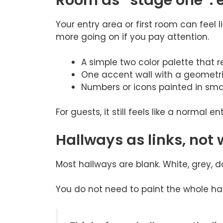
Room as “stage one”: 
Your entry area or first room can feel l
more going on if you pay attention.
A simple two color palette that r
One accent wall with a geometri
Numbers or icons painted in smal
For guests, it still feels like a normal ent
Hallways as links, not
Most hallways are blank. White, grey, d
You do not need to paint the whole hall