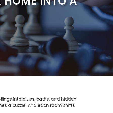
 HOME INTO A
ilings into clues, paths, and hidden
mes a puzzle. And each room shifts