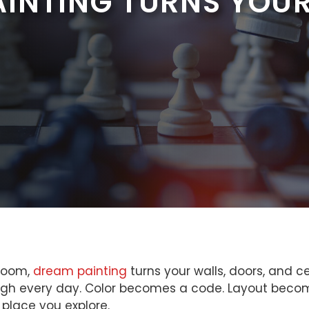
INTING TURNS YOUR
 room,
dream painting
turns your walls, doors, and ce
hrough every day. Color becomes a code. Layout beco
 place you explore.