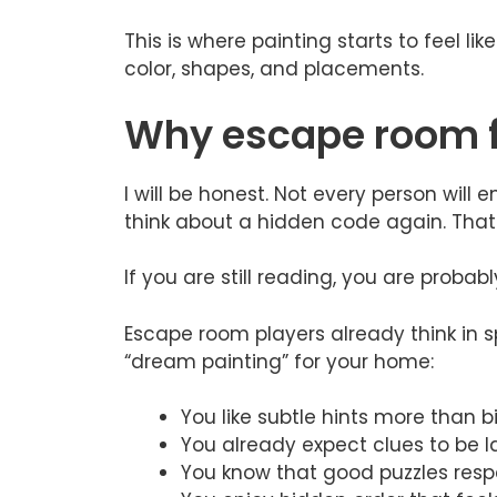
This is where painting starts to feel lik
color, shapes, and placements.
Why escape room fa
I will be honest. Not every person wil
think about a hidden code again. That i
If you are still reading, you are probab
Escape room players already think in s
“dream painting” for your home:
You like subtle hints more than 
You already expect clues to be l
You know that good puzzles resp