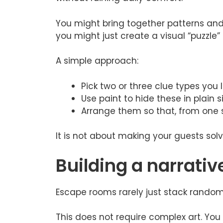
You might bring together patterns and 
you might just create a visual “puzzle”
A simple approach:
Pick two or three clue types you 
Use paint to hide these in plain s
Arrange them so that, from one s
It is not about making your guests solv
Building a narrativ
Escape rooms rarely just stack random
This does not require complex art. You 