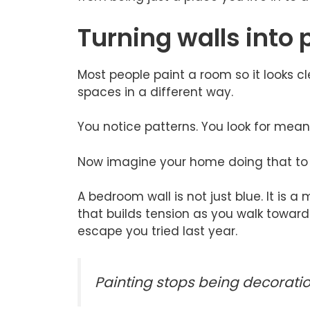
Turning walls into 
Most people paint a room so it looks cle
spaces in a different way.
You notice patterns. You look for mean
Now imagine your home doing that to y
A bedroom wall is not just blue. It is a
that builds tension as you walk toward 
escape you tried last year.
Painting stops being decoratio