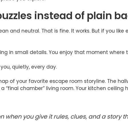
puzzles instead of plain 
an and neutral. That is fine. It works. But if you lik
ing in small details. You enjoy that moment where t
ou, quietly, every day.
 map of your favorite escape room storyline. The hallwa
a “final chamber” living room. Your kitchen ceiling hi
n when you give it rules, clues, and a story 