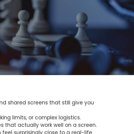
nd shared screens that still give you
ing limits, or complex logistics.
 that actually work well on a screen.
eel surprisingly close to a real-life