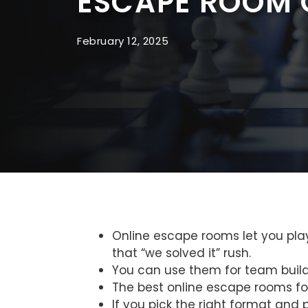
ESCAPE ROOM 
February 12, 2025
Online escape rooms let you play 
that “we solved it” rush.
You can use them for team buildin
The best online escape rooms foc
If you pick the right format and 