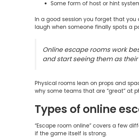
Some form of host or hint syste
In a good session you forget that you a
laugh when someone finally spots a pat
Online escape rooms work bes
and start seeing them as their
Physical rooms lean on props and space.
why some teams that are “great” at ph
Types of online e
“Escape room online” covers a few diffe
if the game itself is strong.