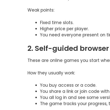
Weak points:
Fixed time slots.
Higher price per player.
You need everyone present on t
2. Self-guided browse
These are online games you start when
How they usually work:
You buy access or a code.
You share a link or join code wit
You all log in and see some vers
The game tracks your progress, 