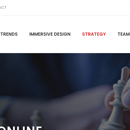
ACT
 TRENDS
IMMERSIVE DESIGN
STRATEGY
TEAM