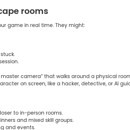
escape rooms
our game in real time. They might:
stuck.
ession.
aster camera” that walks around a physical room, f
character on screen, like a hacker, detective, or AI gui
loser to in-person rooms.
ginners and mixed skill groups.
ng and events.