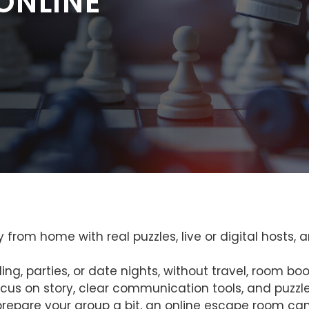
ONLINE
from home with real puzzles, live or digital hosts, a
g, parties, or date nights, without travel, room book
us on story, clear communication tools, and puzzles
prepare your group a bit, an online escape room can f