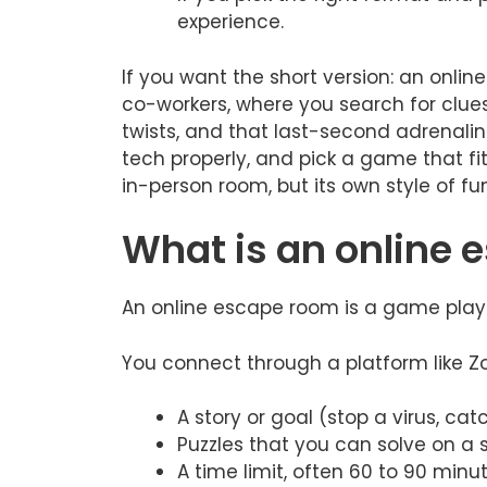
experience.
If you want the short version: an online
co-workers, where you search for clues,
twists, and that last-second adrenalin
tech properly, and pick a game that fit
in-person room, but its own style of fun
What is an online 
An online escape room is a game playe
You connect through a platform like Z
A story or goal (stop a virus, catc
Puzzles that you can solve on a s
A time limit, often 60 to 90 minut