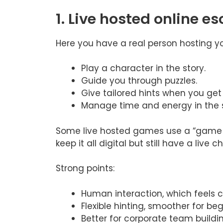
1. Live hosted online 
Here you have a real person hosting y
Play a character in the story.
Guide you through puzzles.
Give tailored hints when you get 
Manage time and energy in the s
Some live hosted games use a “game m
keep it all digital but still have a live 
Strong points:
Human interaction, which feels c
Flexible hinting, smoother for be
Better for corporate team buildi