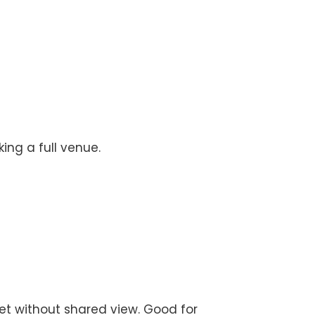
ing a full venue.
set without shared view. Good for