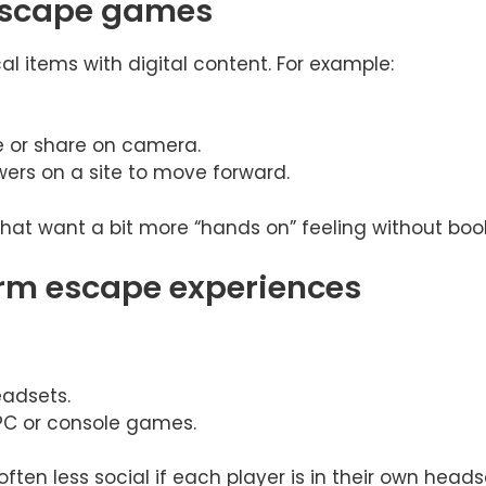
 escape games
al items with digital content. For example:
e or share on camera.
ers on a site to move forward.
 that want a bit more “hands on” feeling without book
rm escape experiences
adsets.
 PC or console games.
often less social if each player is in their own head