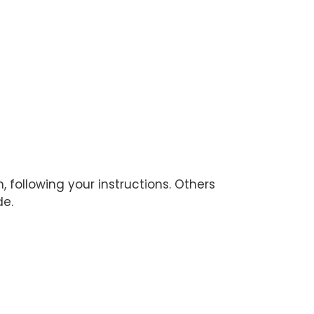
ollowing your instructions. Others
de.