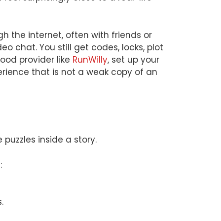
h the internet, often with friends or
 chat. You still get codes, locks, plot
good provider like
RunWilly
, set up your
perience that is not a weak copy of an
uzzles inside a story.
:
.