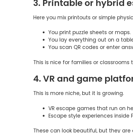
3. Printable or hybrid
Here you mix printouts or simple physic
You print puzzle sheets or maps.
You lay everything out on a tabl
You scan QR codes or enter answ
This is nice for families or classrooms
4. VR and game platfo
This is more niche, but it is growing.
VR escape games that run on he
Escape style experiences inside
These can look beautiful, but they are 