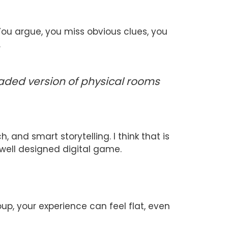
 You argue, you miss obvious clues, you
.
ded version of physical rooms
 and smart storytelling. I think that is
well designed digital game.
up, your experience can feel flat, even