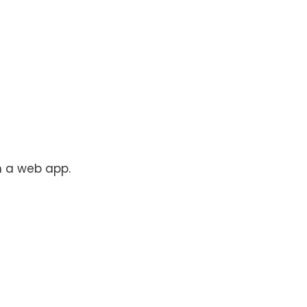
n a web app.