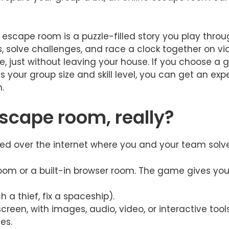
 escape room is a puzzle-filled story you play throug
 solve challenges, and race a clock together on video
e, just without leaving your house. If you choose a 
s your group size and skill level, you can get an ex
.
escape room, really?
d over the internet where you and your team solve p
oom or a built-in browser room. The game gives you
h a thief, fix a spaceship).
creen, with images, audio, video, or interactive tools
es.