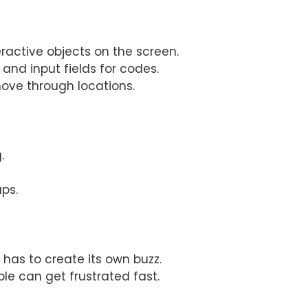
eractive objects on the screen.
and input fields for codes.
e through locations.
.
ups.
has to create its own buzz.
ple can get frustrated fast.