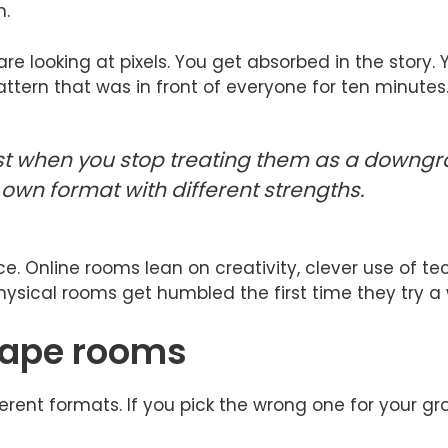
m.
re looking at pixels. You get absorbed in the story.
tern that was in front of everyone for ten minutes
t when you stop treating them as a downgra
 own format with different strengths.
 Online rooms lean on creativity, clever use of tech,
ysical rooms get humbled the first time they try a 
scape rooms
rent formats. If you pick the wrong one for your gro