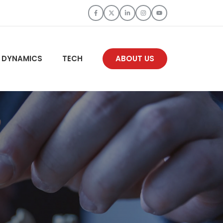
 DYNAMICS
TECH
ABOUT US