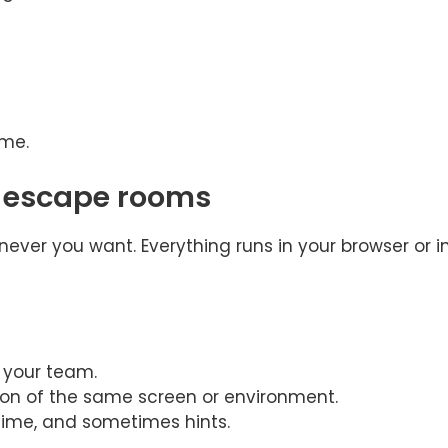
ime.
r escape rooms
ever you want. Everything runs in your browser or i
h your team.
ion of the same screen or environment.
time, and sometimes hints.