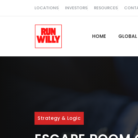
Skip
LOCATIONS
INVESTORS
RESOURCES
CONT
to
content
HOME
GLOBAL
Strategy & Logic