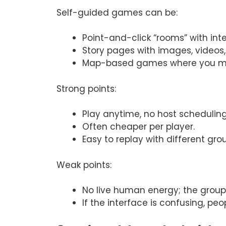
Self-guided games can be:
Point-and-click “rooms” with int
Story pages with images, videos, 
Map-based games where you mov
Strong points:
Play anytime, no host scheduling
Often cheaper per player.
Easy to replay with different gro
Weak points:
No live human energy; the group 
If the interface is confusing, peo